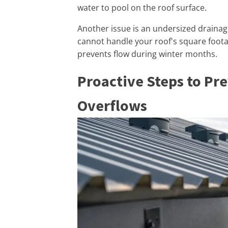
water to pool on the roof surface.
Another issue is an undersized drainage 
cannot handle your roof's square foota
prevents flow during winter months.
Proactive Steps to Pr
Overflows