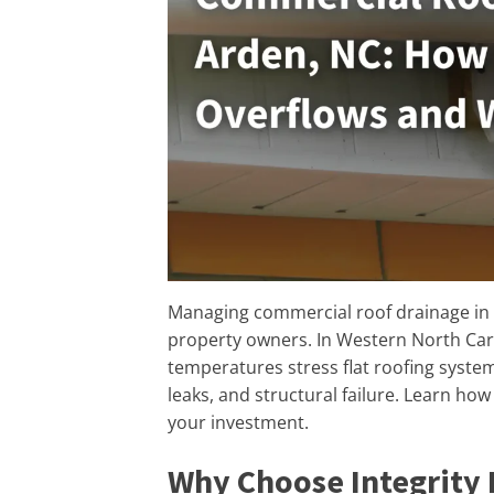
Managing commercial roof drainage in A
property owners. In Western North Caro
temperatures stress flat roofing syste
leaks, and structural failure. Learn ho
your investment.
Why Choose Integrity 