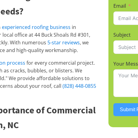
Email
Needs?
n
experienced roofing business
in
local office at 44 Buck Shoals Rd #301,
Subject
ickly. With numerous
5-star reviews
, we
vice and high-quality workmanship.
ion process
for every commercial project.
Your Mes
ch as cracks, bubbles, or blisters. We
uild." We provide affordable solutions to
ncerns about your roof, call
(828) 448-0855
portance of Commercial
Submit 
n, NC