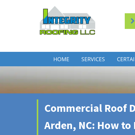
HOME
SERVICES
CERTA
Commercial Roof D
Arden, NC: How to