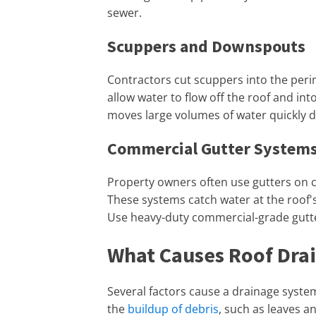
sewer.
Scuppers and Downspouts
Contractors cut scuppers into the perim
allow water to flow off the roof and in
moves large volumes of water quickly d
Commercial Gutter System
Property owners often use gutters on c
These systems catch water at the roof'
Use heavy-duty commercial-grade gutte
What Causes Roof Dra
Several factors cause a drainage syst
the
buildup of debris
, such as leaves a