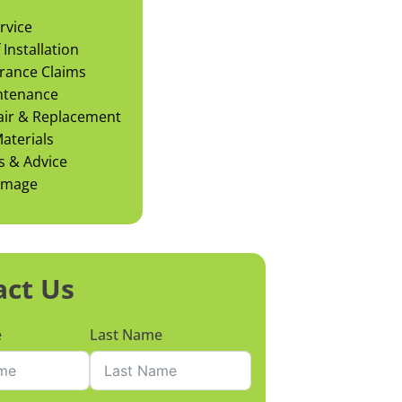
rvice
Installation
rance Claims
ntenance
air & Replacement
aterials
s & Advice
amage
act Us
e
Last Name