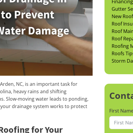
Financing
Gutter Se
New Roof 
Roof Insu
Roof Mai
Roof Rep
Roofing M
Roofs Tip
Storm D
rden, NC, is an important task for
lina, heavy rains and shifting
Cont
ms. Slow-moving water leads to ponding,
w your drainage system works to protect
First Nam
Roofing for Your