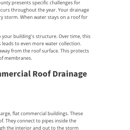
nty presents specific challenges for
occurs throughout the year. Your drainage
y storm. When water stays on a roof for
our building's structure. Over time, this
s leads to even more water collection.
way from the roof surface. This protects
roof membranes.
mercial Roof Drainage
arge, flat commercial buildings. These
oof. They connect to pipes inside the
gh the interior and out to the storm