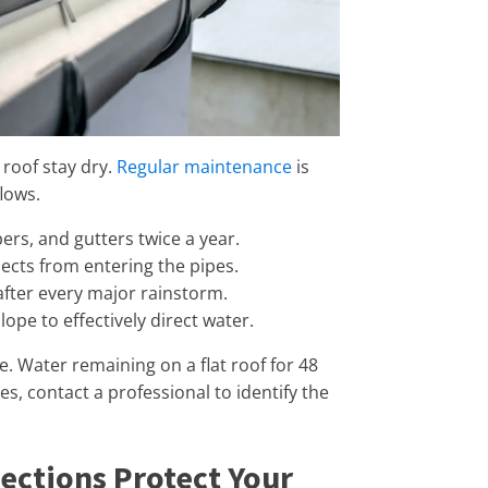
 roof stay dry.
Regular maintenance
is
lows.
pers, and gutters twice a year.
ects from entering the pipes.
after every major rainstorm.
ope to effectively direct water.
e. Water remaining on a flat roof for 48
s, contact a professional to identify the
ections Protect Your