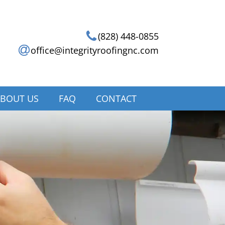
(828) 448-0855
office@integrityroofingnc.com
BOUT US
FAQ
CONTACT