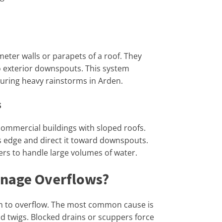
eter walls or parapets of a roof. They
to exterior downspouts. This system
uring heavy rainstorms in Arden.
s
ommercial buildings with sloped roofs.
s edge and direct it toward downspouts.
rs to handle large volumes of water.
inage Overflows?
em to overflow. The most common cause is
nd twigs. Blocked drains or scuppers force