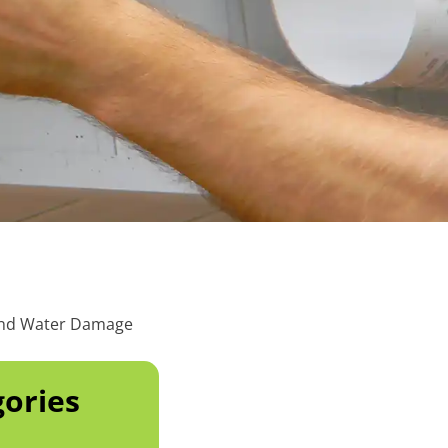
 and Water Damage
ories