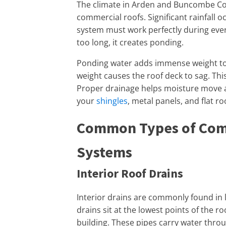
The climate in Arden and Buncombe Cou
commercial roofs. Significant rainfall 
system must work perfectly during ever
too long, it creates ponding.
Ponding water adds immense weight to y
weight causes the roof deck to sag. Thi
Proper drainage helps moisture move a
your
shingles
, metal panels, and flat 
Common Types of Com
Systems
Interior Roof Drains
Interior drains are commonly found in l
drains sit at the lowest points of the r
building. These pipes carry water throu