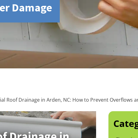
ter Damage
l Roof Drainage in Arden, NC: How to Prevent Overflows
Categ