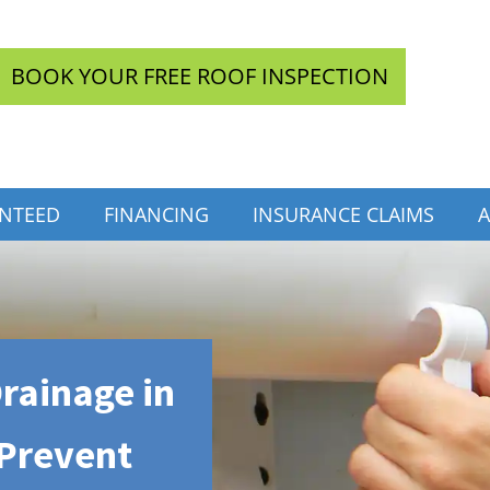
BOOK YOUR FREE ROOF INSPECTION
INTEED
FINANCING
INSURANCE CLAIMS
A
rainage in
 Prevent