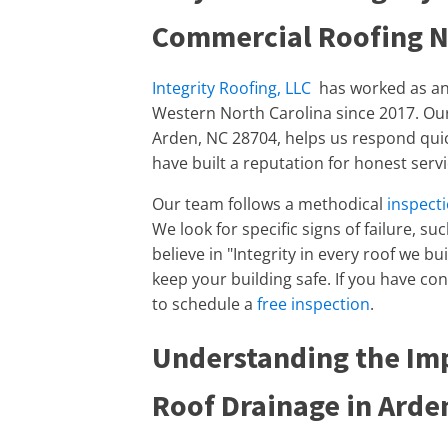
Commercial Roofing 
Integrity Roofing, LLC
has worked as a
Western North Carolina since 2017. Our 
Arden, NC 28704, helps us respond qu
have built a reputation for honest ser
Our team follows a methodical
inspect
We look for specific signs of failure, su
believe in "Integrity in every roof we b
keep your building safe. If you have co
to schedule a
free inspection
.
Understanding the Im
Roof Drainage in Arde