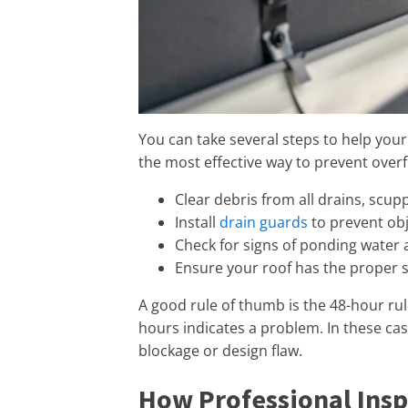
You can take several steps to help your
the most effective way to prevent overf
Clear debris from all drains, scup
Install
drain guards
to prevent obj
Check for signs of ponding water 
Ensure your roof has the proper sl
A good rule of thumb is the 48-hour rul
hours indicates a problem. In these case
blockage or design flaw.
How Professional Insp