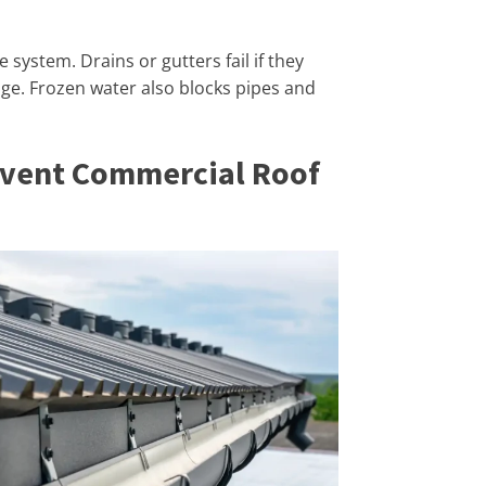
system. Drains or gutters fail if they
ge. Frozen water also blocks pipes and
event Commercial Roof