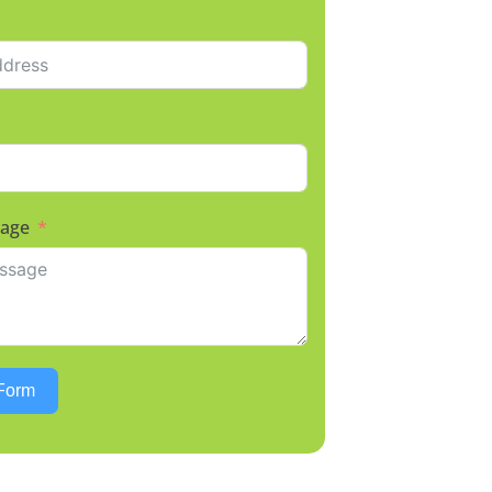
sage
Form