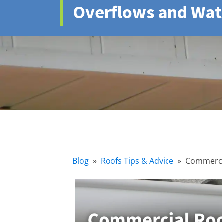
Overflows and Wa
Blog
»
Roofs Tips & Advice
»
Commercia