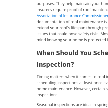
purposes. They help maintain your ho
insurers require proof of roof mainten
Association of Insurance Commissioner
documentation of roof maintenance is e
extend your roof's lifespan through pre
issues that could pose safety risks. Mo
mind knowing your home is protected 
When Should You Sche
Inspection?
Timing matters when it comes to roof
scheduling inspections at least once eve
home maintenance. However, certain s
inspections.
Seasonal inspections are ideal in sprin