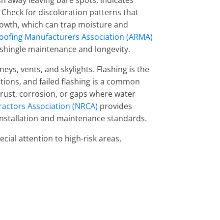
h away leaving bare spots, indicates
Check for discoloration patterns that
rowth, which can trap moisture and
oofing Manufacturers Association (ARMA)
shingle maintenance and longevity.
eys, vents, and skylights. Flashing is the
tions, and failed flashing is a common
, rust, corrosion, or gaps where water
ractors Association (NRCA)
provides
 installation and maintenance standards.
cial attention to high-risk areas,