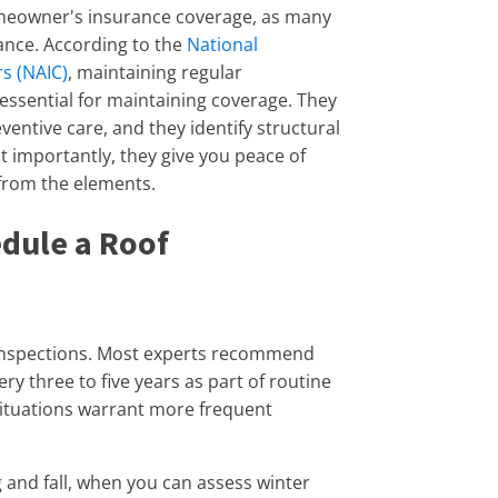
meowner's insurance coverage, as many
ance. According to the
National
s (NAIC)
, maintaining regular
ssential for maintaining coverage. They
ventive care, and they identify structural
st importantly, they give you peace of
from the elements.
dule a Roof
 inspections. Most experts recommend
ry three to five years as part of routine
ituations warrant more frequent
g and fall, when you can assess winter