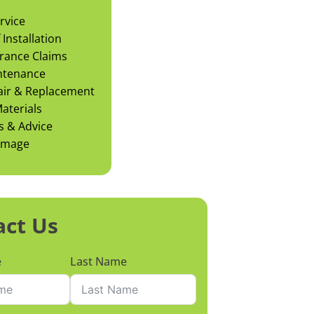
rvice
Installation
rance Claims
ntenance
air & Replacement
aterials
s & Advice
amage
act Us
e
Last Name