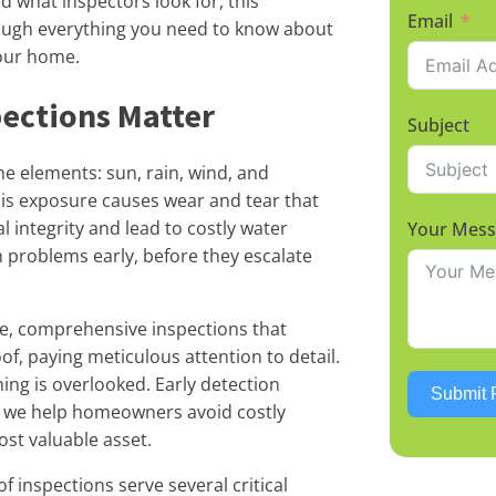
 what inspectors look for, this
Email
ough everything you need to know about
our home.
ections Matter
Subject
he elements: sun, rain, wind, and
his exposure causes wear and tear that
integrity and lead to costly water
Your Mes
 problems early, before they escalate
ee, comprehensive inspections that
of, paying meticulous attention to detail.
ng is overlooked. Early detection
Submit 
w we help homeowners avoid costly
st valuable asset.
 inspections serve several critical