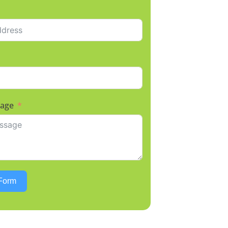
sage
Form