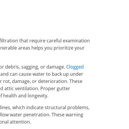
ltration that require careful examination
nerable areas helps you prioritize your
r debris, sagging, or damage.
Clogged
and can cause water to back up under
or rot, damage, or deterioration. These
 attic ventilation. Proper gutter
f health and longevity.
 lines, which indicate structural problems,
allow water penetration. These warning
onal attention.