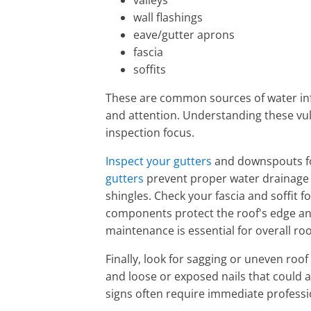
valleys
wall flashings
eave/gutter aprons
fascia
soffits
These are common sources of water infi
and attention. Understanding these vul
inspection focus.
Inspect your gutters
and downspouts fo
gutters
prevent proper water drainage 
shingles. Check your fascia and soffit f
components protect the roof's edge and
maintenance is essential for overall roo
Finally, look for sagging or uneven roof
and loose or exposed nails that could 
signs often require immediate professi