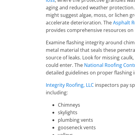
loss
, where the protective granules was
aging and reduced weather protection. 
might suggest algae, moss, or lichen g
accelerate deterioration. The
Asphalt R
provides comprehensive resources on 
Examine flashing integrity around chimn
metal material that seals these penetra
source of leaks. Look for missing caulk
could enter. The
National Roofing Cont
detailed guidelines on proper flashing
Integrity Roofing, LLC
inspectors pay spe
including:
Chimneys
skylights
plumbing vents
gooseneck vents