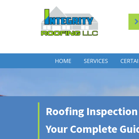
HOME
SERVICES
CERTA
Roofing Inspection 
Your Complete Gui