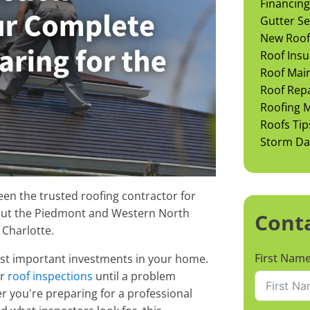
Financing
Gutter Se
New Roof 
Roof Insu
Roof Mai
Roof Rep
Roofing M
Roofs Tip
Storm D
en the trusted roofing contractor for
ut the Piedmont and Western North
Cont
 Charlotte.
First Nam
ost important investments in your home.
ar
roof inspections
until a problem
 you're preparing for a professional