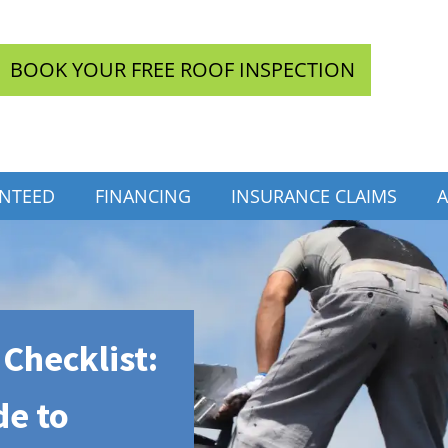
BOOK YOUR FREE ROOF INSPECTION
INTEED
FINANCING
INSURANCE CLAIMS
A
Checklist:
de to