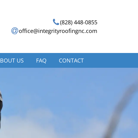
(828) 448-0855
office@integrityroofingnc.com
BOUT US
FAQ
CONTACT