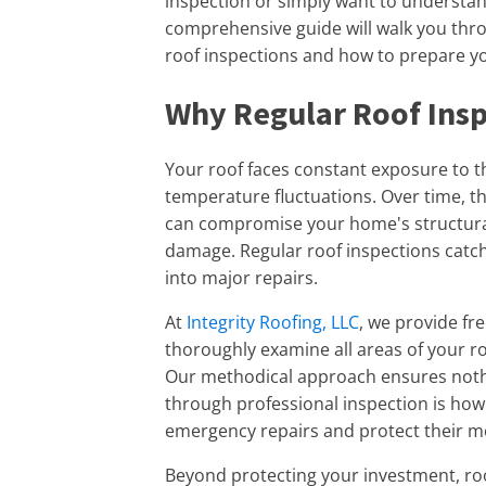
inspection or simply want to understand
comprehensive guide will walk you thr
roof inspections and how to prepare y
Why Regular Roof Insp
Your roof faces constant exposure to t
temperature fluctuations. Over time, t
can compromise your home's structural 
damage. Regular roof inspections catch
into major repairs.
At
Integrity Roofing, LLC
, we provide fr
thoroughly examine all areas of your ro
Our methodical approach ensures nothi
through professional inspection is ho
emergency repairs and protect their mo
Beyond protecting your investment, roof