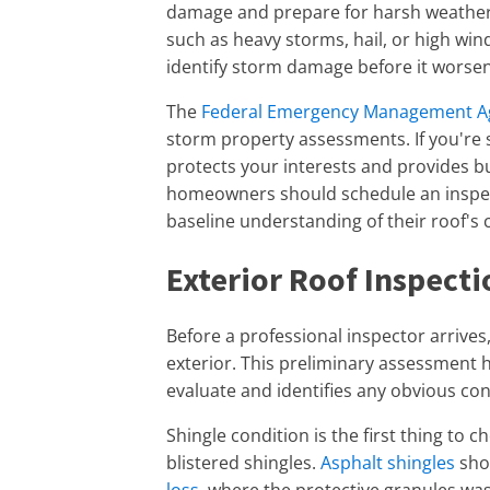
damage and prepare for harsh weather
such as heavy storms, hail, or high win
identify storm damage before it worsen
The
Federal Emergency Management A
storm property assessments. If you're s
protects your interests and provides bu
homeowners should schedule an inspecti
baseline understanding of their roof's 
Exterior Roof Inspecti
Before a professional inspector arrives
exterior. This preliminary assessment 
evaluate and identifies any obvious co
Shingle condition is the first thing to c
blistered shingles.
Asphalt shingles
shou