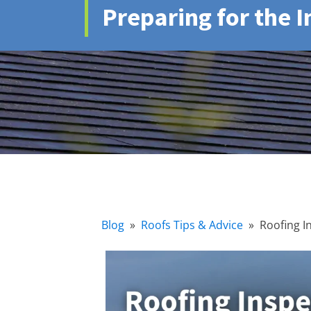
Preparing for the 
Blog
»
Roofs Tips & Advice
»
Roofing I