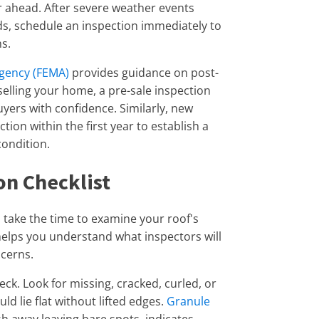
 ahead. After severe weather events
ds, schedule an inspection immediately to
s.
gency (FEMA)
provides guidance on post-
elling your home, a pre-sale inspection
yers with confidence. Similarly, new
on within the first year to establish a
condition.
on Checklist
, take the time to examine your roof's
helps you understand what inspectors will
ncerns.
heck. Look for missing, cracked, curled, or
ld lie flat without lifted edges.
Granule