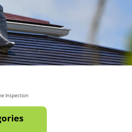
he Inspection
ories