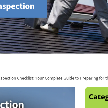
Inspection
nspection Checklist: Your Complete Guide to Preparing for t
Categ