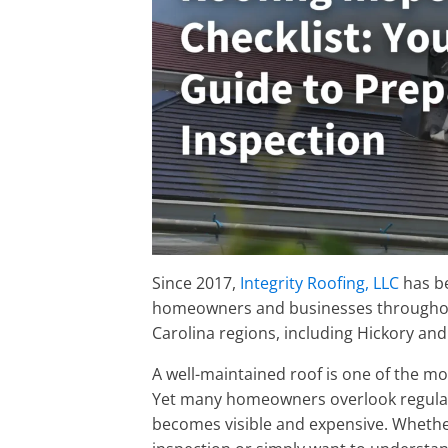
Since 2017,
Integrity Roofing, LLC
has be
homeowners and businesses througho
Carolina regions, including Hickory and
A well-maintained roof is one of the m
Yet many homeowners overlook regul
becomes visible and expensive. Whether