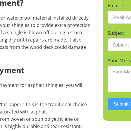
yment?
Email
or waterproof material installed directly
 your shingles to provide extra protection
f a shingle is blown off during a storm,
Subject
g dry until repairs are made. It also
icals from the wood deck could damage
Your Mes
ayment
layment for asphalt shingles, you will
tar paper," this is the traditional choice
Submit 
aturated with asphalt.
rom woven or spun polyethylene or
 is highly durable and tear-resistant.