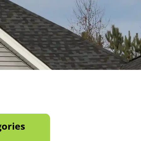
ories