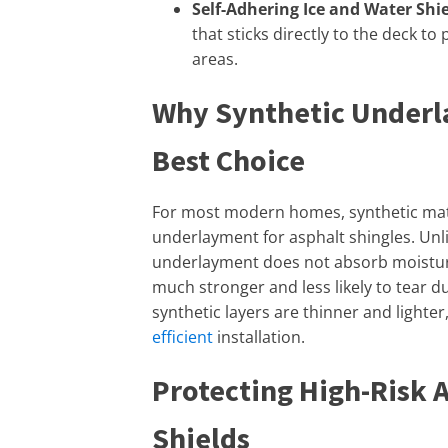
Self-Adhering Ice and Water Shie
that sticks directly to the deck to
areas.
Why Synthetic Underl
Best Choice
For most modern homes, synthetic mate
underlayment for asphalt shingles. Unlik
underlayment does not absorb moisture, s
much stronger and less likely to tear du
synthetic layers are thinner and lighter
efficient
installation.
Protecting High-Risk 
Shields