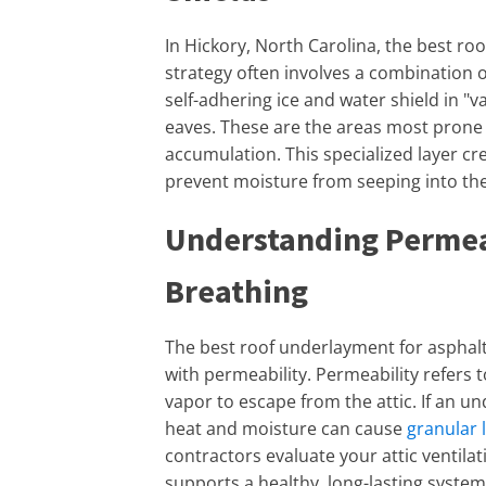
In Hickory, North Carolina, the best ro
strategy often involves a combination 
self-adhering ice and water shield in "
eaves. These are the areas most prone
accumulation. This specialized layer cr
prevent moisture from seeping into the
Understanding Permea
Breathing
The best roof underlayment for asphalt
with permeability. Permeability refers 
vapor to escape from the attic. If an un
heat and moisture can cause
granular 
contractors evaluate your attic ventil
supports a healthy, long-lasting system