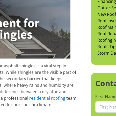
Financing
Gutter Se
New Roof 
Roof Insu
Roof Mai
Roof Rep
Roofing M
Roofs Tip
Storm D
 asphalt shingles is a vital step in
 While shingles are the visible part of
he secondary barrier that keeps
Cont
na, where heavy rains and humidity are
difference between a dry attic and
First Nam
 a professional
residential roofing
team
ed for our specific climate.