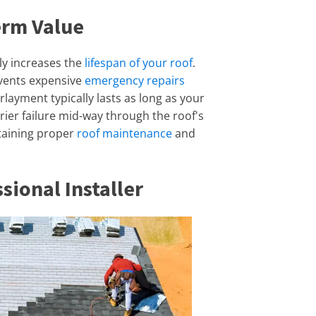
erm Value
ly increases the
lifespan of your roof
.
revents expensive
emergency repairs
layment typically lasts as long as your
rier failure mid-way through the roof's
intaining proper
roof maintenance
and
sional Installer