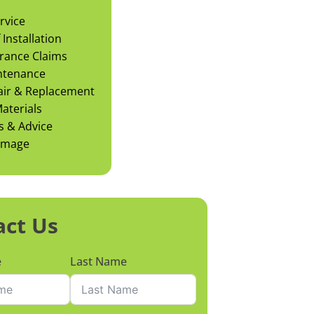
rvice
Installation
rance Claims
ntenance
air & Replacement
aterials
s & Advice
amage
act Us
e
Last Name