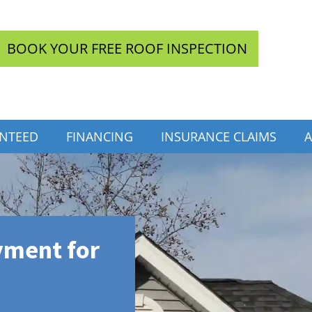
BOOK YOUR FREE ROOF INSPECTION
INTEED
FINANCING
INSURANCE CLAIMS
A
yment for