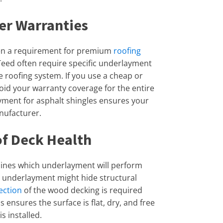
er Warranties
ten a requirement for premium
roofing
Teed often require specific underlayment
 roofing system. If you use a cheap or
id your warranty coverage for the entire
ayment for asphalt shingles ensures your
anufacturer.
of Deck Health
mines which underlayment will perform
lt underlayment might hide structural
ection
of the wood decking is required
 ensures the surface is flat, dry, and free
s installed.