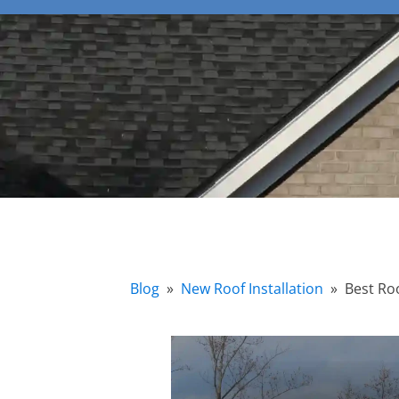
Blog
»
New Roof Installation
»
Best Ro