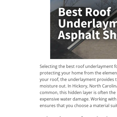
Selecting the best roof underlayment for
protecting your home from the elements.
your roof, the underlayment provides t
moisture out. In Hickory, North Caroli
common, this hidden layer is often the 
expensive water damage. Working with
ensures that you choose a material suit