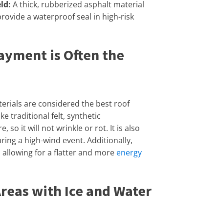
ld:
A thick, rubberized asphalt material
 provide a waterproof seal in high-risk
ayment is Often the
rials are considered the best roof
e traditional felt, synthetic
o it will not wrinkle or rot. It is also
ring a high-wind event. Additionally,
, allowing for a flatter and more
energy
Areas with Ice and Water