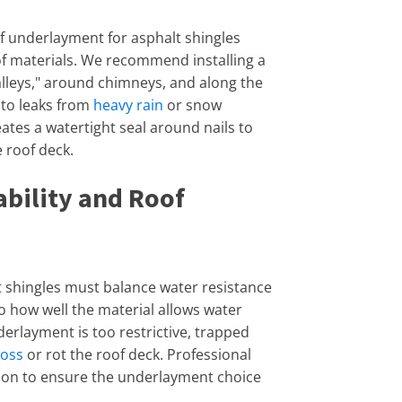
of underlayment for asphalt shingles
of materials. We recommend installing a
valleys," around chimneys, and along the
 to leaks from
heavy rain
or snow
eates a watertight seal around nails to
 roof deck.
bility and Roof
 shingles must balance water resistance
to how well the material allows water
derlayment is too restrictive, trapped
loss
or rot the roof deck. Professional
ation to ensure the underlayment choice
.