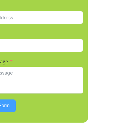
sage
Form