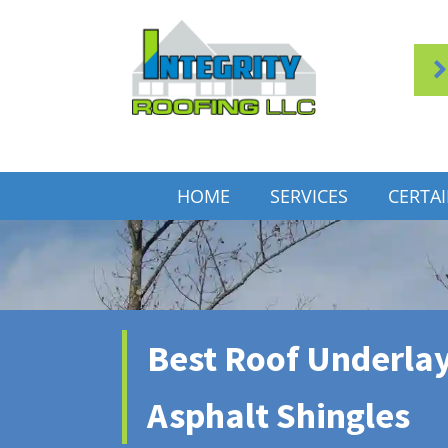
HOME
SERVICES
CERTA
Best Roof Underla
Asphalt Shingles