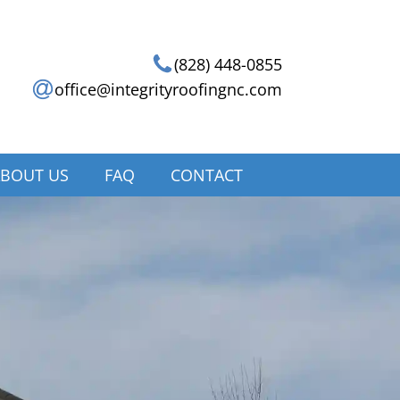
(828) 448-0855
office@integrityroofingnc.com
BOUT US
FAQ
CONTACT