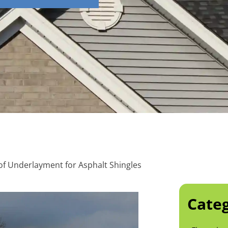
of Underlayment for Asphalt Shingles
Categ