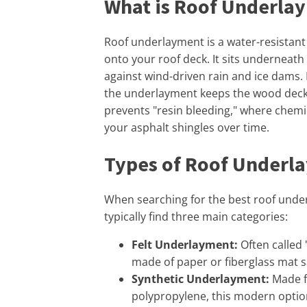
What is Roof Underla
Roof underlayment is a water-resistant 
onto your roof deck. It sits underneath
against wind-driven rain and ice dams. I
the underlayment keeps the wood deckin
prevents "resin bleeding," where chem
your asphalt shingles over time.
Types of Roof Underl
When searching for the best roof under
typically find three main categories:
Felt Underlayment:
Often called "
made of paper or fiberglass mat s
Synthetic Underlayment:
Made f
polypropylene, this modern option