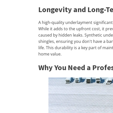
Longevity and Long-T
A high-quality underlayment significant
While it adds to the upfront cost, it p
caused by hidden leaks. Synthetic under
shingles, ensuring you don't have a bar
life. This durability is a key part of ma
home value.
Why You Need a Profes