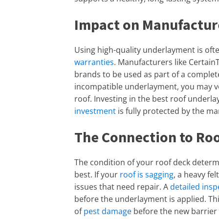
Impact on Manufactur
Using high-quality underlayment is of
warranties
. Manufacturers like Certain
brands to be used as part of a complete
incompatible underlayment, you may vo
roof. Investing in the best roof underl
investment
is fully protected by the m
The Connection to Ro
The condition of your roof deck deter
best. If your
roof is sagging
, a heavy fe
issues that need repair. A
detailed insp
before the underlayment is applied. This
of
pest damage
before the new barrier i