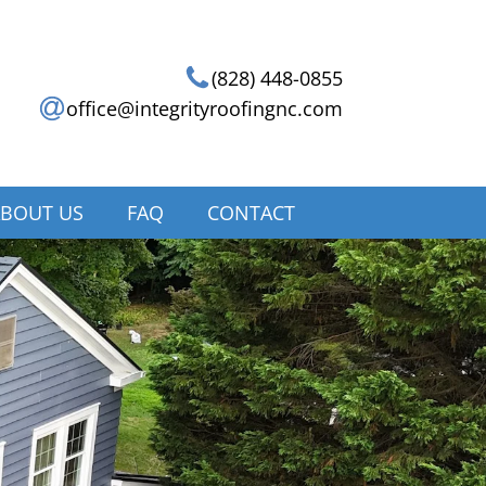
(828) 448-0855
office@integrityroofingnc.com
BOUT US
FAQ
CONTACT