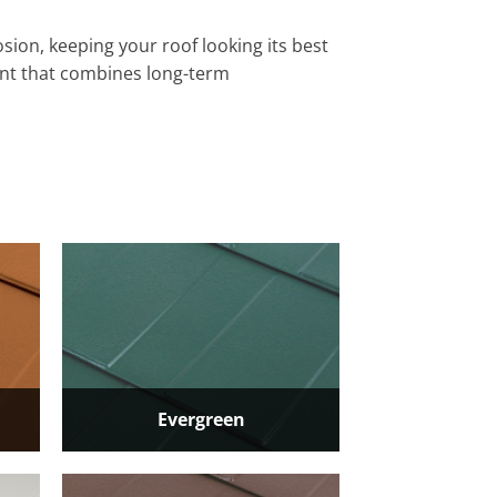
sion, keeping your roof looking its best
ent that combines long-term
Evergreen