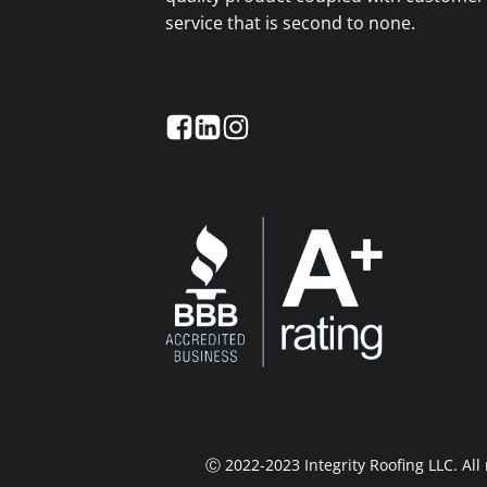
service that is second to none.
Ⓒ 2022-2023 Integrity Roofing LLC. Al