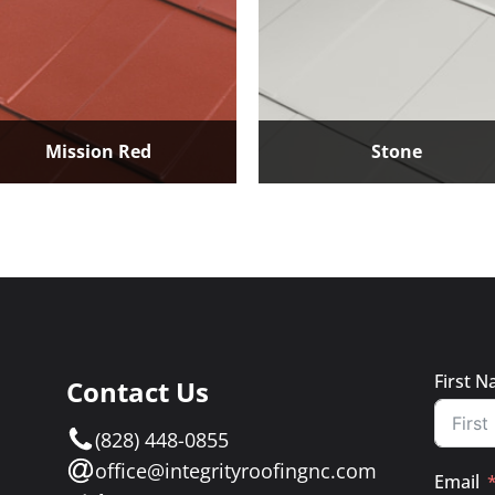
Mission Red
Stone
First 
Contact Us
e
(828) 448-0855
a
office@integrityroofingnc.com
Email