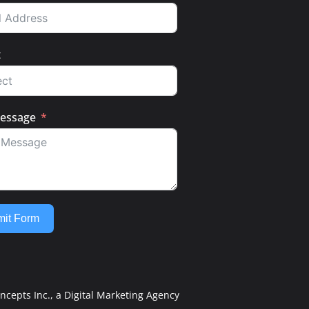
t
essage
it Form
ncepts Inc.
, a Digital Marketing Agency