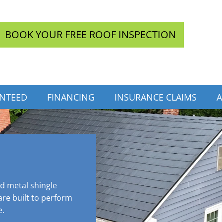
BOOK YOUR FREE ROOF INSPECTION
INTEED
FINANCING
INSURANCE CLAIMS
A
ed metal shingle
re built to perform
e.