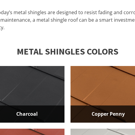
day’s metal shingles are designed to resist fading and corro
d maintenance, a metal shingle roof can be a smart investm
y.
​METAL SHINGLES COLORS
Charcoal
Copper Penny