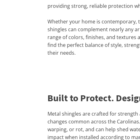
providing strong, reliable protection w
Whether your home is contemporary, tra
shingles can complement nearly any arc
range of colors, finishes, and textures
find the perfect balance of style, strengt
their needs.
Built to Protect. Desi
Metal shingles are crafted for strength
changes common across the Carolinas. C
warping, or rot, and can help shed wate
impact when installed according to ma