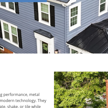
ing performance, metal
 modern technology. They
ate, shake, or tile while