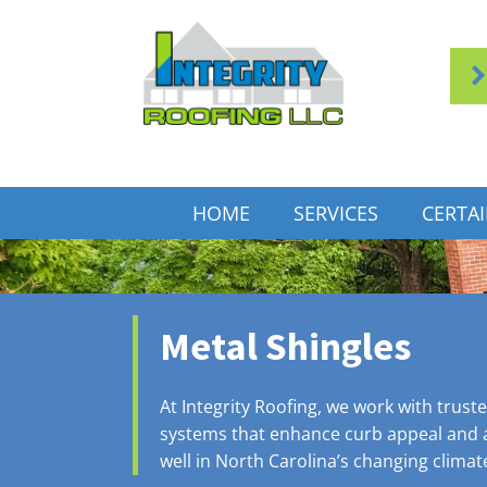
HOME
SERVICES
CERTA
Metal Shingles
At Integrity Roofing, we work with trust
systems that enhance curb appeal and a
well in North Carolina’s changing climat