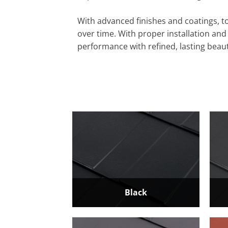
With advanced finishes and coatings, to
over time. With proper installation an
performance with refined, lasting beaut
Black