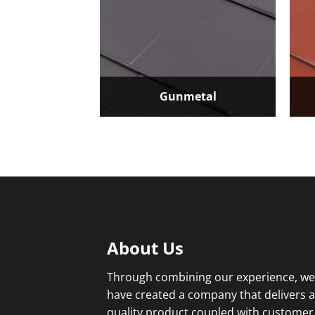
Gunmetal
About Us
Through combining our experience, w
have created a company that delivers 
quality product coupled with customer