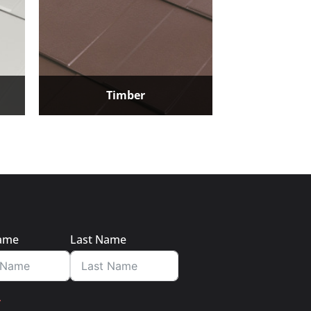
Timber
Name
Last Name