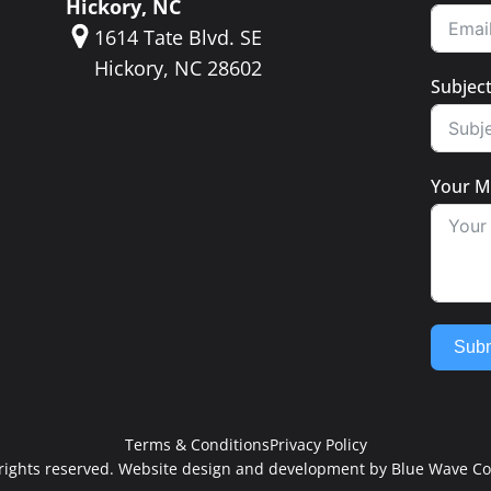
Hickory, NC
1614 Tate Blvd. SE
Hickory, NC 28602
Subjec
Your M
Subm
Terms & Conditions
Privacy Policy
l rights reserved. Website design and development by
Blue Wave Co