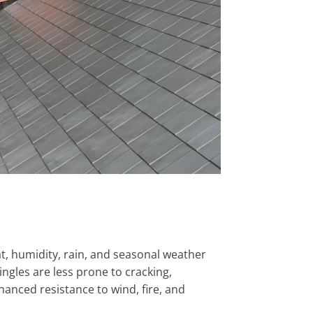
at, humidity, rain, and seasonal weather
gles are less prone to cracking,
hanced resistance to wind, fire, and