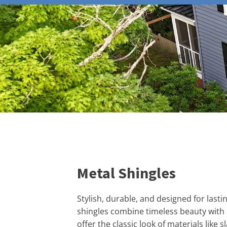
Metal Shingles
Stylish, durable, and designed for last
shingles combine timeless beauty with
offer the classic look of materials like sl