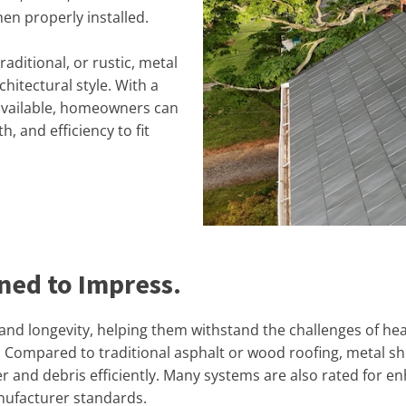
hen properly installed.
ditional, or rustic, metal
hitectural style. With a
 available, homeowners can
h, and efficiency to fit
gned to Impress.
 and longevity, helping them withstand the challenges of he
ompared to traditional asphalt or wood roofing, metal shin
r and debris efficiently. Many systems are also rated for en
nufacturer standards.