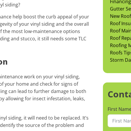
Financing
l siding?
Gutter Se
New Roof 
ance help boost the curb appeal of your
Roof Insu
gevity of your vinyl siding and the overall
Roof Mai
 of the most low-maintenance options
Roof Rep
ing and stucco, it still needs some TLC
Roofing M
Roofs Tip
on
Storm D
intenance work on your vinyl siding,
of your home and check for signs of
ding can lead to further damage to both
Cont
y allowing for insect infestation, leaks,
First Nam
yl siding, it will need to be replaced. It’s
 identify the source of the problem and