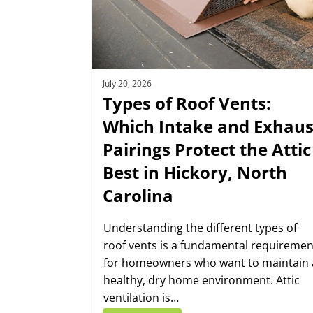
July 20, 2026
Types of Roof Vents:
Which Intake and Exhaus
Pairings Protect the Attic
Best in Hickory, North
Carolina
Understanding the different types of
roof vents is a fundamental requiremen
for homeowners who want to maintain 
healthy, dry home environment. Attic
ventilation is…