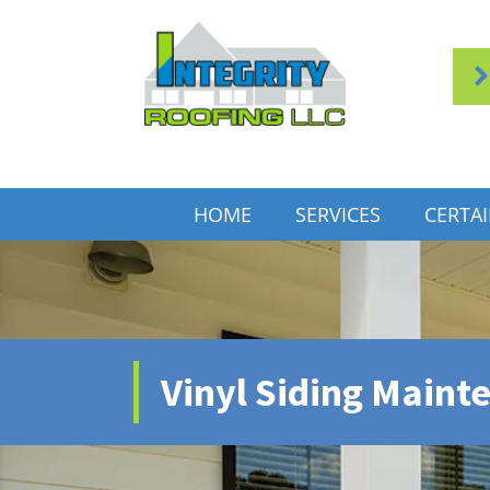
HOME
SERVICES
CERTA
Vinyl Siding Maint