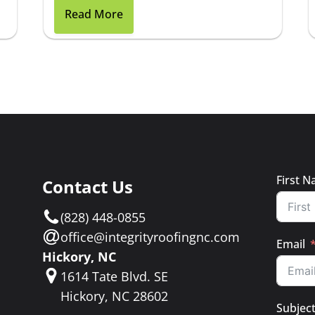
Read More
First 
Contact Us
e
(828) 448-0855
a
office@integrityroofingnc.com
Email
Hickory, NC
1614 Tate Blvd. SE
Hickory, NC 28602
Subjec