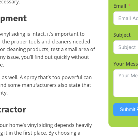
ecessary.
Email
ipment
yl siding is intact, it’s important to
Subject
r the proper tools and cleaners needed
or cleaning products, test a small area of
any issue, you’ll find out quickly without
Your Mes
e.
as well. A spray that’s too powerful can
, and some manufacturers also state that
nty.
tractor
Submit 
our home’s vinyl siding depends heavily
 it in the first place. By choosing a