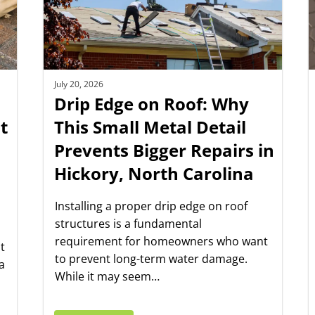
July 20, 2026
Drip Edge on Roof: Why
t
This Small Metal Detail
Prevents Bigger Repairs in
Hickory, North Carolina
Installing a proper drip edge on roof
structures is a fundamental
requirement for homeowners who want
t
to prevent long-term water damage.
a
While it may seem…