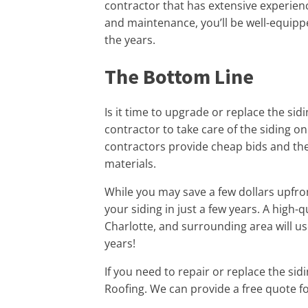
contractor that has extensive experien
and maintenance, you’ll be well-equippe
the years.
The Bottom Line
Is it time to upgrade or replace the si
contractor to take care of the siding 
contractors provide cheap bids and the
materials.
While you may save a few dollars upfro
your siding in just a few years. A high-q
Charlotte, and surrounding area will use
years!
If you need to repair or replace the sid
Roofing. We can provide a free quote fo