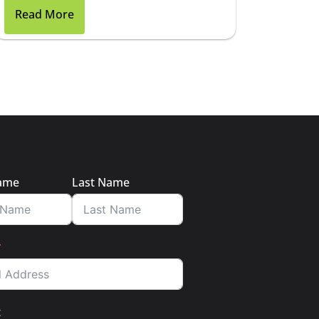
Read More
Name
Last Name
t