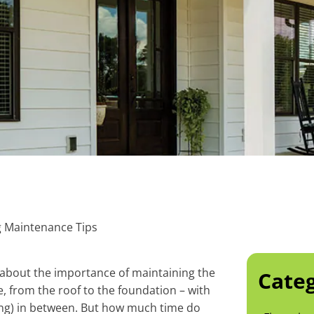
ng Maintenance Tips
 about the importance of maintaining the
Categ
 from the roof to the foundation – with
ing) in between. But how much time do