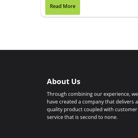
Read More
About Us
Through combining our experience, w
have created a company that delivers 
quality product coupled with customer
service that is second to none.