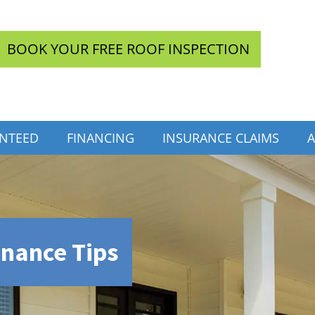
BOOK YOUR FREE ROOF INSPECTION
INTEED
FINANCING
INSURANCE CLAIMS
A
enance Tips