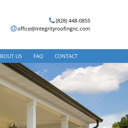
(828) 448-0855
office@integrityroofingnc.com
BOUT US
FAQ
CONTACT