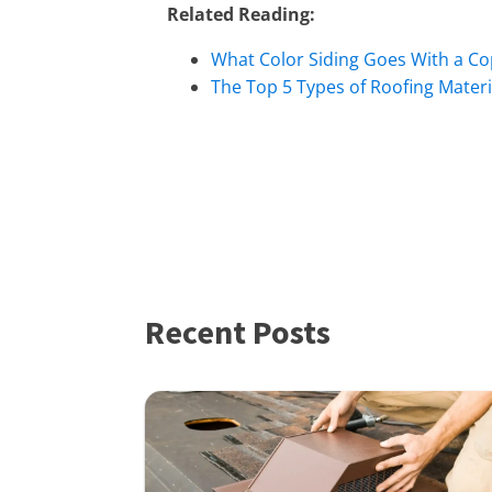
Related Reading:
What Color Siding Goes With a Co
The Top 5 Types of Roofing Materi
Recent Posts