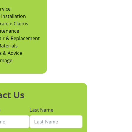
rvice
Installation
rance Claims
ntenance
air & Replacement
aterials
s & Advice
amage
act Us
e
Last Name