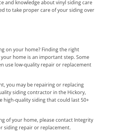
ce and knowledge about vinyl siding care
d to take proper care of your siding over
ding on your home? Finding the right
on your home is an important step. Some
n use low-quality repair or replacement
nt, you may be repairing or replacing
uality siding contractor in the Hickory,
 high-quality siding that could last 50+
ing of your home, please contact Integrity
r siding repair or replacement.