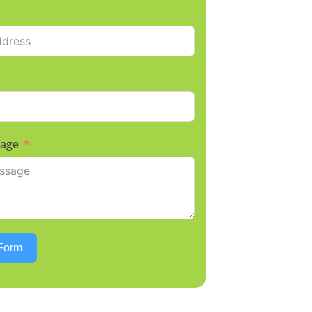
sage
Form