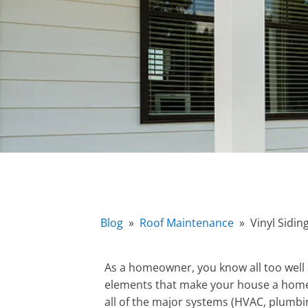
Blog
»
Roof Maintenance
»
Vinyl Sidi
As a homeowner, you know all too well
elements that make your house a home,
all of the major systems (HVAC, plumb