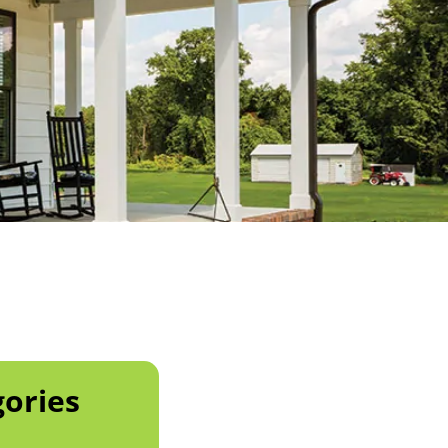
ories