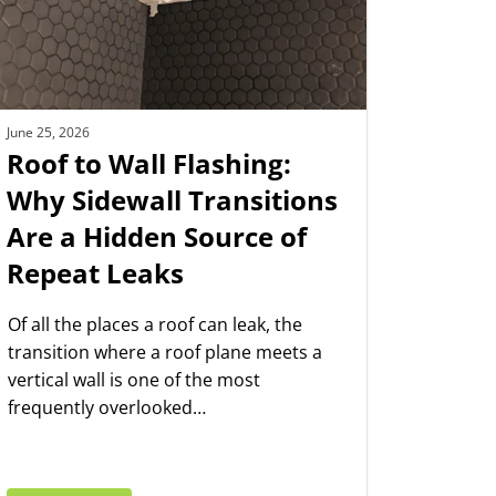
June 25, 2026
Roof to Wall Flashing:
Why Sidewall Transitions
Are a Hidden Source of
Repeat Leaks
Of all the places a roof can leak, the
transition where a roof plane meets a
vertical wall is one of the most
frequently overlooked…