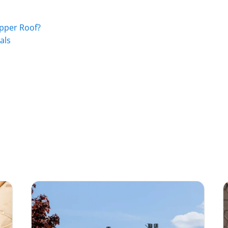
pper Roof?
als