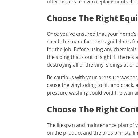
offer repairs or even replacements if n
Choose The Right Equ
Once you’ve ensured that your home’s vin
check the manufacturer’s guidelines fo
for the job. Before using any chemicals 
the siding that’s out of sight. If there’s 
destroying all of the vinyl sidings at onc
Be cautious with your pressure washer, 
cause the vinyl siding to lift and crack
pressure washing could void the warra
Choose The Right Con
The lifespan and maintenance plan of y
on the product and the pros of installing