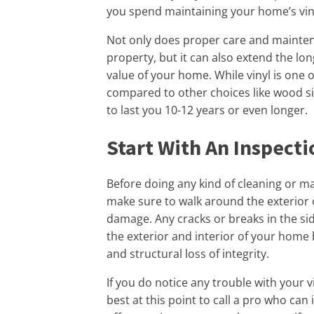
you spend maintaining your home’s viny
Not only does proper care and mainten
property, but it can also extend the lon
value of your home. While vinyl is one
compared to other choices like wood sid
to last you 10-12 years or even longer.
Start With An Inspecti
Before doing any kind of cleaning or ma
make sure to walk around the exterior 
damage. Any cracks or breaks in the si
the exterior and interior of your home b
and structural loss of integrity.
If you do notice any trouble with your vin
best at this point to call a pro who can