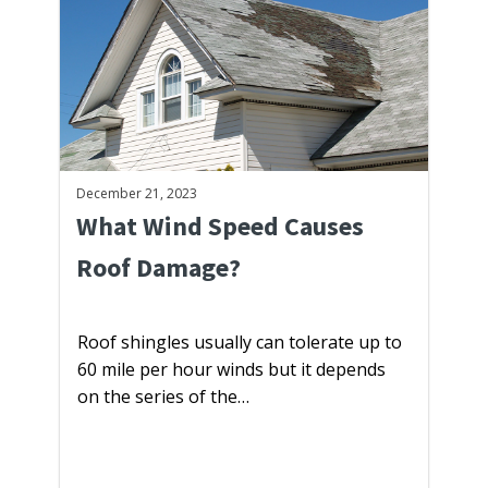
December 21, 2023
What Wind Speed Causes
Roof Damage?
Roof shingles usually can tolerate up to
60 mile per hour winds but it depends
on the series of the…