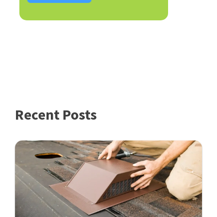
Recent Posts