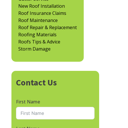
New Roof Installation
Roof Insurance Claims
Roof Maintenance
Roof Repair & Replacement
Roofing Materials
Roofs Tips & Advice
Storm Damage
Contact Us
First Name