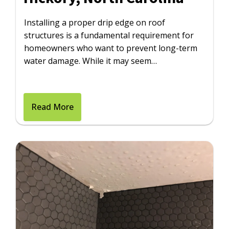
Installing a proper drip edge on roof
structures is a fundamental requirement for
homeowners who want to prevent long-term
water damage. While it may seem…
Read More