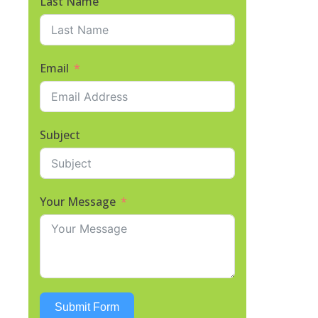
Last Name
Email
Subject
Your Message
Submit Form