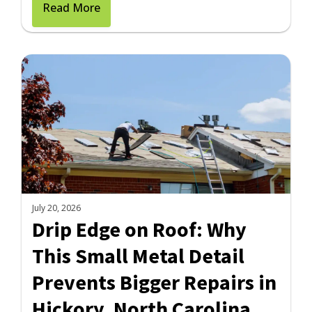
Read More
July 20, 2026
Drip Edge on Roof: Why
This Small Metal Detail
Prevents Bigger Repairs in
Hickory, North Carolina