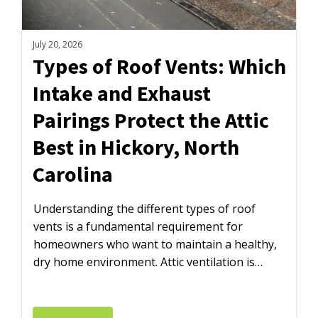
July 20, 2026
Types of Roof Vents: Which
Intake and Exhaust
Pairings Protect the Attic
Best in Hickory, North
Carolina
Understanding the different types of roof
vents is a fundamental requirement for
homeowners who want to maintain a healthy,
dry home environment. Attic ventilation is…