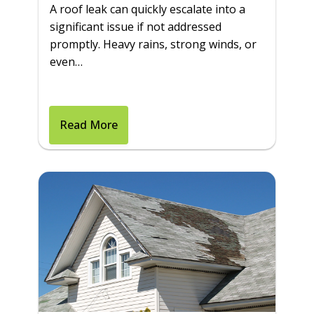
A roof leak can quickly escalate into a
significant issue if not addressed
promptly. Heavy rains, strong winds, or
even…
Read More