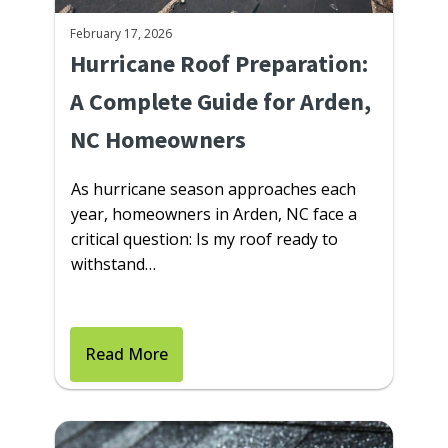
February 17, 2026
Hurricane Roof Preparation:
A Complete Guide for Arden,
NC Homeowners
As hurricane season approaches each
year, homeowners in Arden, NC face a
critical question: Is my roof ready to
withstand…
Read More