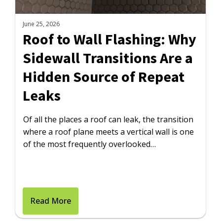
June 25, 2026
Roof to Wall Flashing: Why
Sidewall Transitions Are a
Hidden Source of Repeat
Leaks
Of all the places a roof can leak, the transition
where a roof plane meets a vertical wall is one
of the most frequently overlooked…
Read More