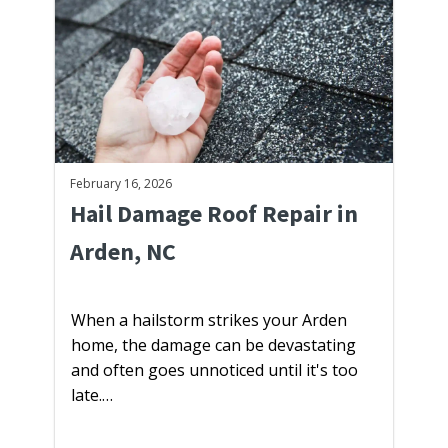
February 16, 2026
Hail Damage Roof Repair in
Arden, NC
When a hailstorm strikes your Arden
home, the damage can be devastating
and often goes unnoticed until it's too
late.…