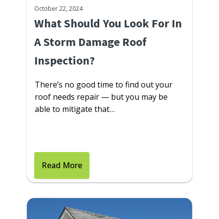
October 22, 2024
What Should You Look For In
A Storm Damage Roof
Inspection?
There’s no good time to find out your
roof needs repair — but you may be
able to mitigate that…
Read More