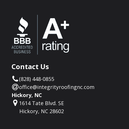
Contact Us
(828) 448-0855
office@integrityroofingnc.com
Hickory, NC
1614 Tate Blvd. SE
Hickory, NC 28602