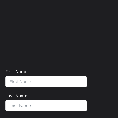
First Name
Last Name