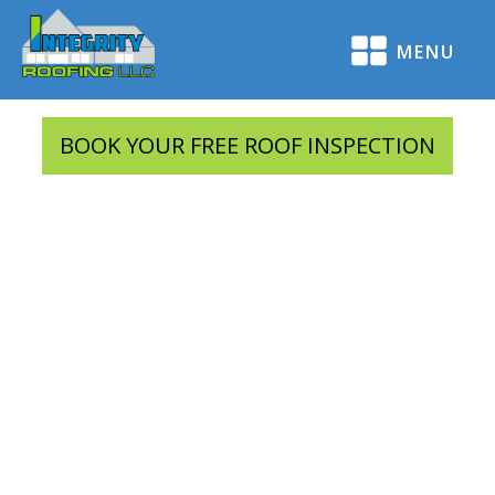
MENU
BOOK YOUR FREE ROOF INSPECTION