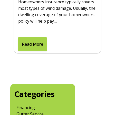
Homeowners insurance typically covers
most types of wind damage. Usually, the
dwelling coverage of your homeowners
policy will help pay…
Read More
Categories
Financing
Gutter Service