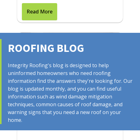
Read More
ROOFING BLOG
Integrity Roofing's blog is designed to help
uninformed homeowners who need roofing
information find the answers they're looking for. Our
blog is updated monthly, and you can find useful
information such as wind damage mitigation
July 28, 2025
techniques, common causes of roof damage, and
Things To Do If Your Home's
warning signs that you need a new roof on your
home.
Roof is Leaking