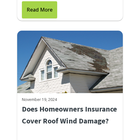
Read More
November 19, 2024
Does Homeowners Insurance
Cover Roof Wind Damage?