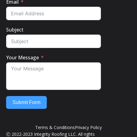
Email
Subject
Your Message
Submit Form
Terms & Conditions
Privacy Policy
Ⓒ 2022-2023 Integrity Roofing LLC. All rights