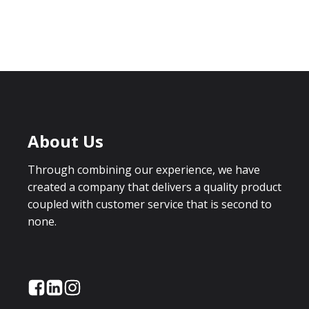
About Us
Through combining our experience, we have
created a company that delivers a quality product
coupled with customer service that is second to
none.