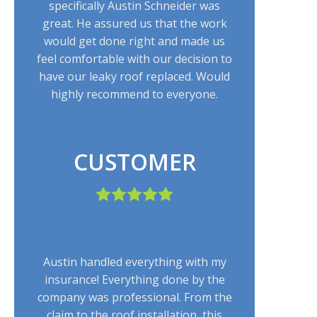
specifically Austin Schneider was
great. He assured us that the work
would get done right and made us
feel comfortable with our decision to
have our leaky roof replaced. Would
highly recommend to everyone.
CUSTOMER
Austin handled everything with my
insurance! Everything done by the
company was professional. From the
claim to the roof installation, this