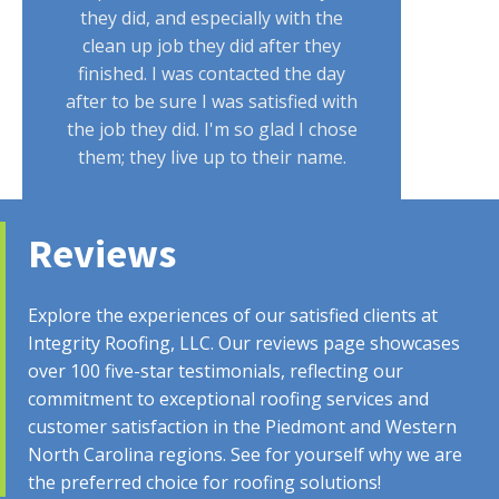
they did, and especially with the
clean up job they did after they
finished. I was contacted the day
after to be sure I was satisfied with
the job they did. I'm so glad I chose
them; they live up to their name.
Reviews
CUSTOMER
Explore the experiences of our satisfied clients at
Integrity Roofing, LLC. Our reviews page showcases
over 100 five-star testimonials, reflecting our
commitment to exceptional roofing services and
Austin handled everything with my
customer satisfaction in the Piedmont and Western
insurance! Everything done by the
North Carolina regions. See for yourself why we are
company was professional. From the
the preferred choice for roofing solutions!