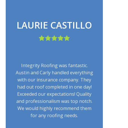
LAURIE CASTILLO
Integrity Roofing was fantastic.
Austin and Carly handled everything
with our insurance company. They
had out roof completed in one day!
Exceeded our expectations! Quality
and professionalism was top notch.
We would highly recommend them
for any roofing needs.