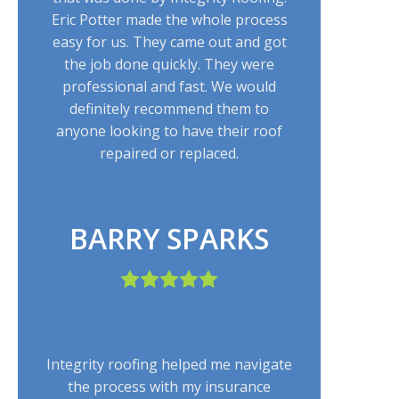
Eric Potter made the whole process
easy for us. They came out and got
the job done quickly. They were
professional and fast. We would
definitely recommend them to
anyone looking to have their roof
repaired or replaced.
BARRY SPARKS
Integrity roofing helped me navigate
the process with my insurance