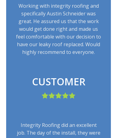
Working with integrity roofing and
specifically Austin Schneider was
great. He assured us that the work
would get done right and made us
feel comfortable with our decision to
have our leaky roof replaced. Would
highly recommend to everyone.
CUSTOMER
Integrity Roofing did an excellent
job. The day of the install, they were