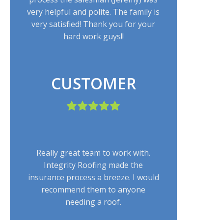
very helpful and polite. The family is
very satisfied! Thank you for your
hard work guys!!
CUSTOMER
Really great team to work with.
Integrity Roofing made the
insurance process a breeze. I would
recommend them to anyone
needing a roof.