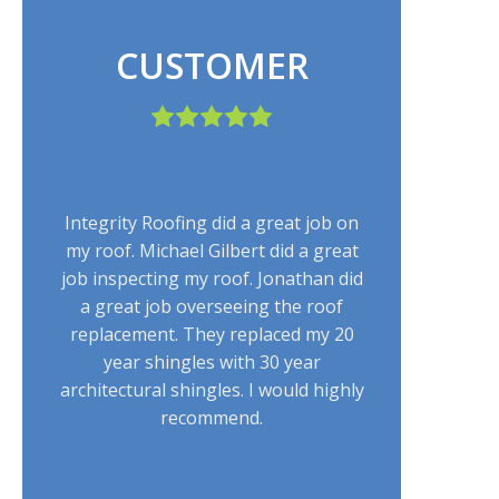
CUSTOMER
Integrity Roofing did a great job on
my roof. Michael Gilbert did a great
job inspecting my roof. Jonathan did
a great job overseeing the roof
replacement. They replaced my 20
year shingles with 30 year
architectural shingles. I would highly
recommend.