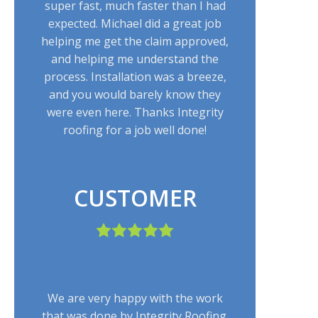
super fast, much faster than I had
expected. Michael did a great job
helping me get the claim approved,
and helping me understand the
process. Installation was a breeze,
and you would barely know they
were even here. Thanks Integrity
roofing for a job well done!
CUSTOMER
We are very happy with the work
that was done by Integrity Roofing.