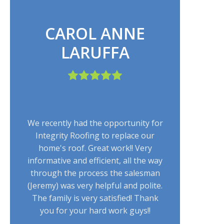
CAROL ANNE
LARUFFA
We recently had the opportunity for
Integrity Roofing to replace our
home's roof. Great work!! Very
informative and efficient, all the way
through the process the salesman
(Jeremy) was very helpful and polite.
The family is very satisfied! Thank
you for your hard work guys!!