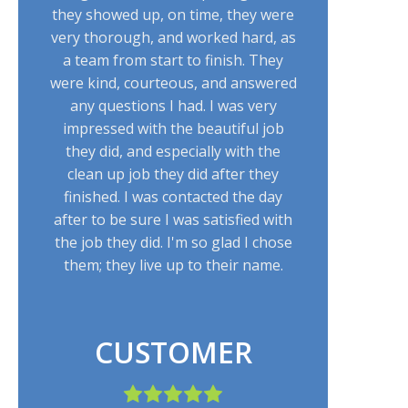
they showed up, on time, they were
very thorough, and worked hard, as
a team from start to finish. They
were kind, courteous, and answered
any questions I had. I was very
impressed with the beautiful job
they did, and especially with the
clean up job they did after they
finished. I was contacted the day
after to be sure I was satisfied with
the job they did. I'm so glad I chose
them; they live up to their name.
CUSTOMER