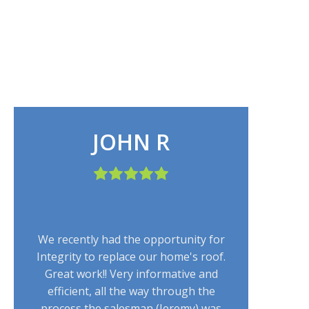
JOHN R
We recently had the opportunity for
Integrity to replace our home's roof.
Great work!! Very informative and
efficient, all the way through the
process the salesman (Jeremy) was