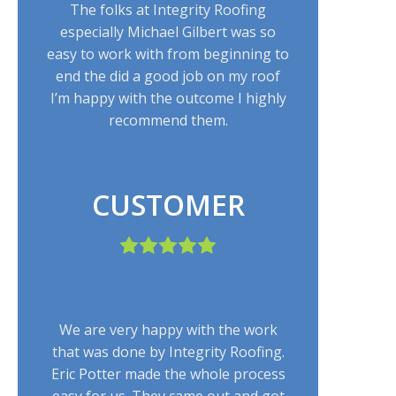
The folks at Integrity Roofing
especially Michael Gilbert was so
easy to work with from beginning to
end the did a good job on my roof
I’m happy with the outcome I highly
recommend them.
CUSTOMER
We are very happy with the work
that was done by Integrity Roofing.
Eric Potter made the whole process
easy for us. They came out and got