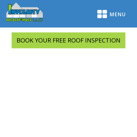
MENU
BOOK YOUR FREE ROOF INSPECTION