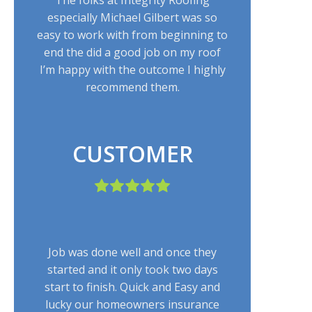
especially Michael Gilbert was so
easy to work with from beginning to
end the did a good job on my roof
I’m happy with the outcome I highly
recommend them.
CUSTOMER
Job was done well and once they
started and it only took two days
start to finish. Quick and Easy and
lucky our homeowners insurance