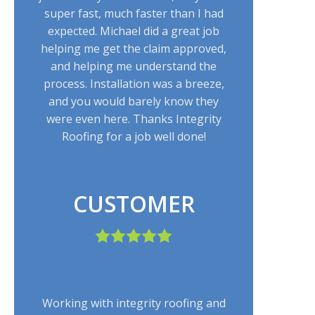
super fast, much faster than I had
expected. Michael did a great job
helping me get the claim approved,
and helping me understand the
process. Installation was a breeze,
and you would barely know they
were even here. Thanks Integrity
Roofing for a job well done!
CUSTOMER
Working with integrity roofing and