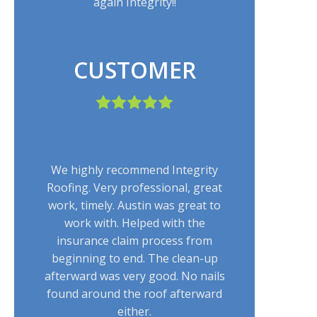
again Integrity!!
CUSTOMER
We highly recommend Integrity
Roofing. Very professional, great
work, timely. Austin was great to
work with. Helped with the
insurance claim process from
beginning to end. The clean-up
afterward was very good. No nails
found around the roof afterward
either.