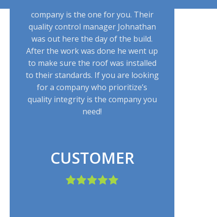
claim to the roof installation, this
company is the one for you. Their
quality control manager Johnathan
was out here the day of the build.
After the work was done he went up
to make sure the roof was installed
to their standards. If you are looking
for a company who prioritize’s
quality integrity is the company you
need!
CUSTOMER