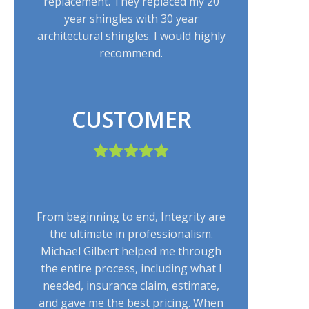
replacement. They replaced my 20
year shingles with 30 year
architectural shingles. I would highly
recommend.
CUSTOMER
From beginning to end, Integrity are
the ultimate in professionalism.
Michael Gilbert helped me through
the entire process, including what I
needed, insurance claim, estimate,
and gave me the best pricing. When