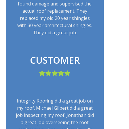
found damage and supervised the
actual roof replacement. They
replaced my old 20 year shingles
with 30 year architectural shingles.
They did a great job.
CUSTOMER
Integrity Roofing did a great job on
my roof. Michael Gilbert did a great
job inspecting my roof. Jonathan did
a great job overseeing the roof