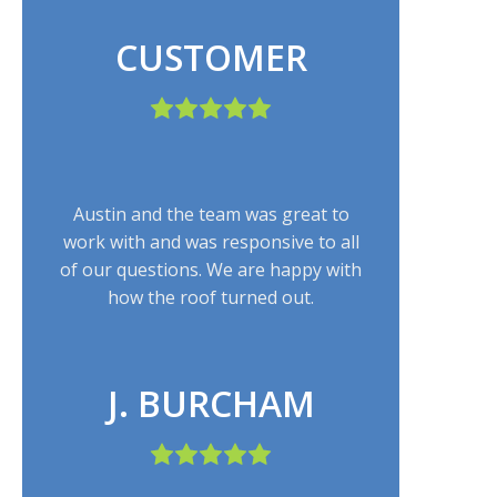
CUSTOMER
Austin and the team was great to
work with and was responsive to all
of our questions. We are happy with
how the roof turned out.
J. BURCHAM