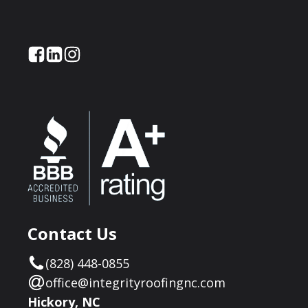
Contact Us
(828) 448-0855
office@integrityroofingnc.com
Hickory, NC