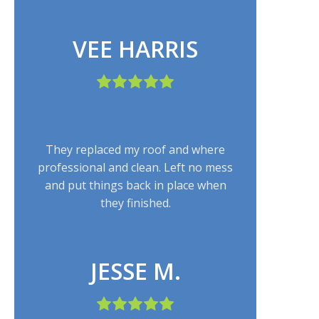
VEE HARRIS
They replaced my roof and where
professional and clean. Left no mess
and put things back in place when
they finished.
JESSE M.