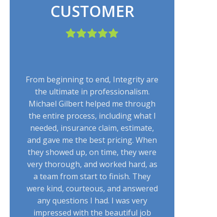
CUSTOMER
From beginning to end, Integrity are
the ultimate in professionalism.
Michael Gilbert helped me through
the entire process, including what I
needed, insurance claim, estimate,
and gave me the best pricing. When
they showed up, on time, they were
very thorough, and worked hard, as
a team from start to finish. They
were kind, courteous, and answered
any questions I had. I was very
impressed with the beautiful job