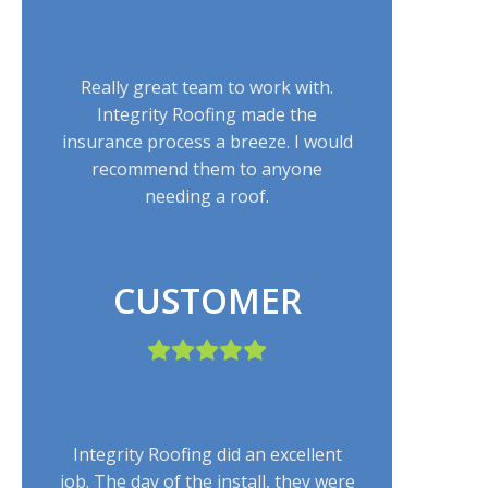
Really great team to work with.
Integrity Roofing made the
insurance process a breeze. I would
recommend them to anyone
needing a roof.
CUSTOMER
Integrity Roofing did an excellent
job. The day of the install, they were