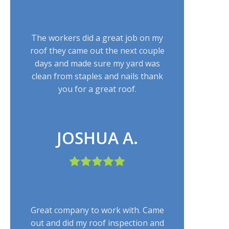
The workers did a great job on my
roof they came out the next couple
days and made sure my yard was
clean from staples and nails thank
you for a great roof.
JOSHUA A.
Great company to work with. Came
out and did my roof inspection and