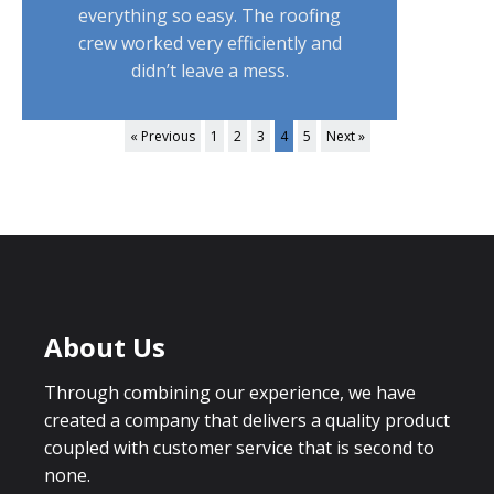
everything so easy. The roofing
crew worked very efficiently and
didn’t leave a mess.
« Previous
1
2
3
4
5
Next »
About Us
Through combining our experience, we have
created a company that delivers a quality product
coupled with customer service that is second to
none.