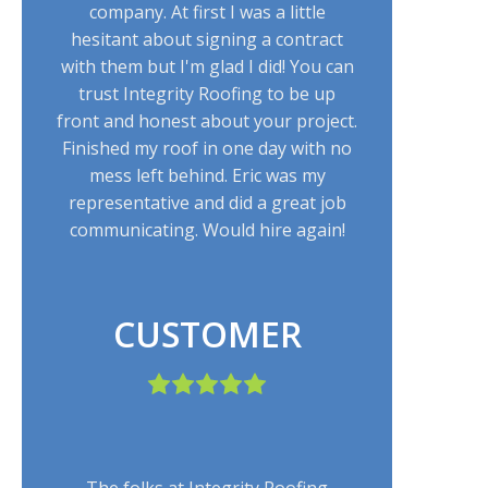
company. At first I was a little
hesitant about signing a contract
with them but I'm glad I did! You can
trust Integrity Roofing to be up
front and honest about your project.
Finished my roof in one day with no
mess left behind. Eric was my
representative and did a great job
communicating. Would hire again!
CUSTOMER
The folks at Integrity Roofing