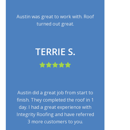
Austin was great to work with. Roof
turned out great.
TERRIE S.
Austin did a great job from start to
finish. They completed the roof in 1
day. I had a great experience with
Integrity Roofing and have referred
3 more customers to you.