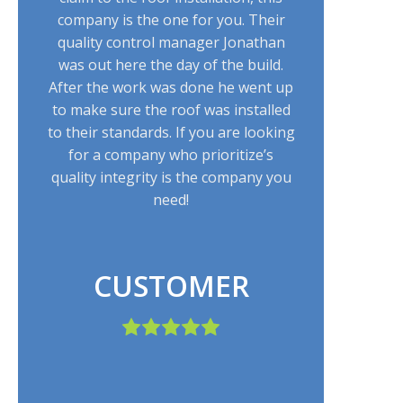
company is the one for you. Their
quality control manager Jonathan
was out here the day of the build.
After the work was done he went up
to make sure the roof was installed
to their standards. If you are looking
for a company who prioritize’s
quality integrity is the company you
need!
CUSTOMER