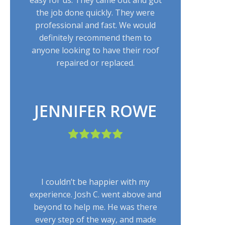
the job done quickly. They were
professional and fast. We would
definitely recommend them to
anyone looking to have their roof
repaired or replaced.
JENNIFER ROWE
I couldn’t be happier with my
experience. Josh C. went above and
beyond to help me. He was there
every step of the way, and made