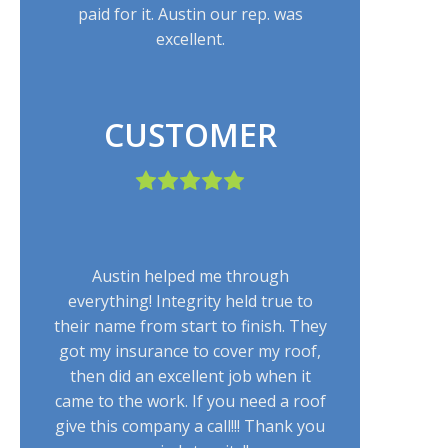
paid for it. Austin our rep. was
excellent.
CUSTOMER
Austin helped me through
everything! Integrity held true to
their name from start to finish. They
got my insurance to cover my roof,
then did an excellent job when it
came to the work. If you need a roof
give this company a call!!! Thank you