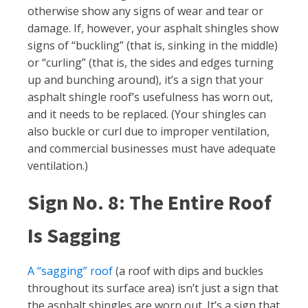
otherwise show any signs of wear and tear or
damage. If, however, your asphalt shingles show
signs of “buckling” (that is, sinking in the middle)
or “curling” (that is, the sides and edges turning
up and bunching around), it’s a sign that your
asphalt shingle roof’s usefulness has worn out,
and it needs to be replaced. (Your shingles can
also buckle or curl due to improper ventilation,
and commercial businesses must have adequate
ventilation.)
Sign No. 8: The Entire Roof
Is Sagging
A “sagging” roof
(a roof with dips and buckles
throughout its surface area) isn’t just a sign that
the asphalt shingles are worn out. It’s a sign that