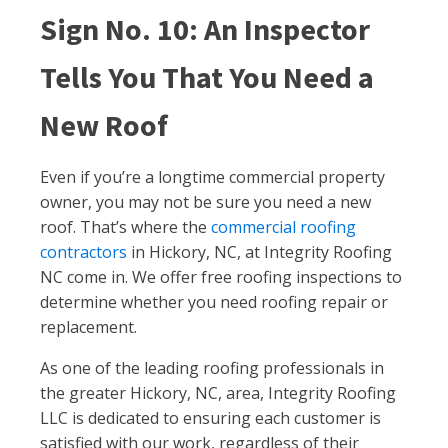
Sign No. 10: An Inspector
Tells You That You Need a
New Roof
Even if you’re a longtime commercial property
owner, you may not be sure you need a new
roof. That’s where the
commercial roofing
contractors
in Hickory, NC, at Integrity Roofing
NC come in. We offer free roofing inspections to
determine whether you need roofing repair or
replacement.
As one of the leading roofing professionals in
the greater Hickory, NC, area, Integrity Roofing
LLC is dedicated to ensuring each customer is
satisfied with our work, regardless of their