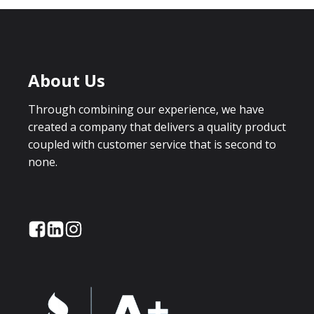
About Us
Through combining our experience, we have
created a company that delivers a quality product
coupled with customer service that is second to
none.