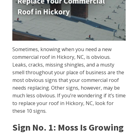
Sometimes, knowing when you need a new
commercial roof in Hickory, NC, is obvious.
Leaks, cracks, missing shingles, and a musty
smell throughout your place of business are the
most obvious signs that your commercial roof
needs replacing. Other signs, however, may be
much less obvious. If you’re wondering if it’s time
to replace your roof in Hickory, NC, look for
these 10 signs.
Sign No. 1: Moss Is Growing