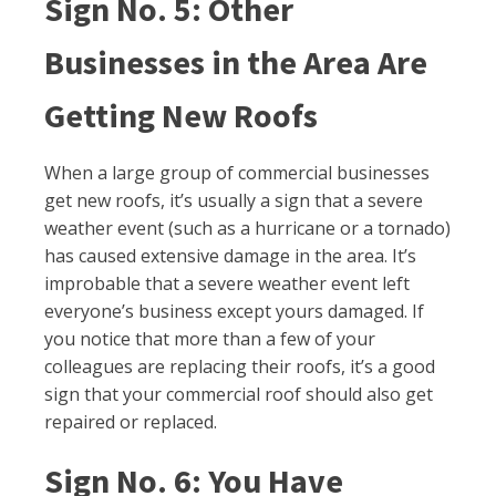
Sign No. 5: Other
Businesses in the Area Are
Getting New Roofs
When a large group of commercial businesses
get new roofs, it’s usually a sign that a severe
weather event (such as a hurricane or a tornado)
has caused extensive damage in the area. It’s
improbable that a severe weather event left
everyone’s business except yours damaged. If
you notice that more than a few of your
colleagues are replacing their roofs, it’s a good
sign that your commercial roof should also get
repaired or replaced.
Sign No. 6: You Have