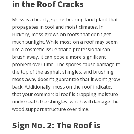
in the Roof Cracks
Moss is a hearty, spore-bearing land plant that
propagates in cool and moist climates. In
Hickory, moss grows on roofs that don’t get
much sunlight. While moss on a roof may seem
like a cosmetic issue that a professional can
brush away, it can pose a more significant
problem over time. The spores cause damage to
the top of the asphalt shingles, and brushing
moss away doesn’t guarantee that it won’t grow
back. Additionally, moss on the roof indicates
that your commercial roof is trapping moisture
underneath the shingles, which will damage the
wood support structure over time.
Sign No. 2: The Roof is