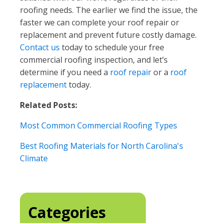
roofing needs. The earlier we find the issue, the
faster we can complete your roof repair or
replacement and prevent future costly damage.
Contact us
today to schedule your free
commercial roofing inspection, and let’s
determine if you need a
roof repair
or a
roof
replacement
today.
Related Posts:
Most Common Commercial Roofing Types
Best Roofing Materials for North Carolina's
Climate
Categories