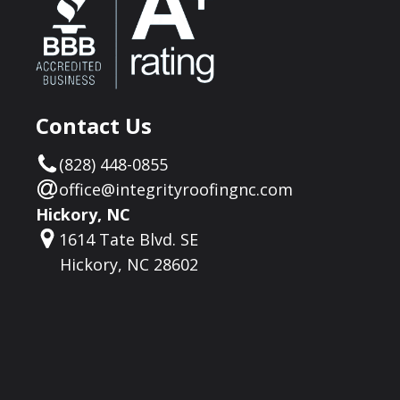
Contact Us
(828) 448-0855
office@integrityroofingnc.com
Hickory, NC
1614 Tate Blvd. SE
Hickory, NC 28602