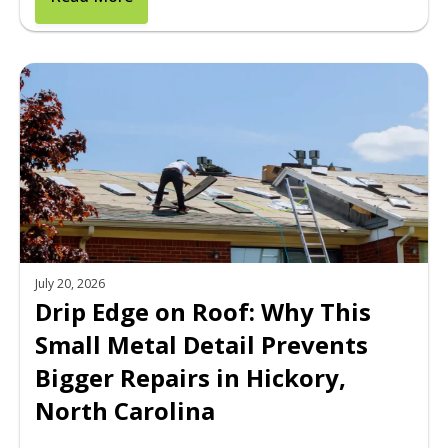
July 20, 2026
Drip Edge on Roof: Why This
Small Metal Detail Prevents
Bigger Repairs in Hickory,
North Carolina