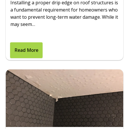
Installing a proper drip edge on roof structures is
a fundamental requirement for homeowners who
want to prevent long-term water damage. While it
may seem…
Read More