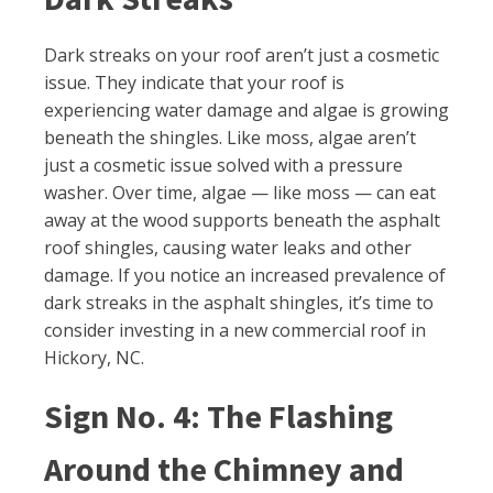
Dark streaks on your roof aren’t just a cosmetic
issue. They indicate that your roof is
experiencing water damage and algae is growing
beneath the shingles. Like moss, algae aren’t
just a cosmetic issue solved with a pressure
washer. Over time, algae — like moss — can eat
away at the wood supports beneath the asphalt
roof shingles, causing water leaks and other
damage. If you notice an increased prevalence of
dark streaks in the asphalt shingles, it’s time to
consider investing in a new commercial roof in
Hickory, NC.
Sign No. 4: The Flashing
Around the Chimney and