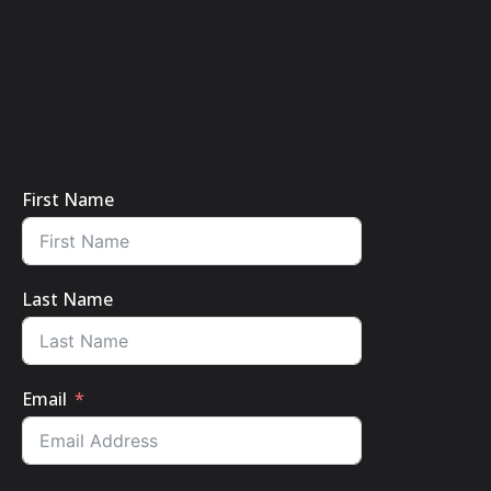
First Name
Last Name
Email