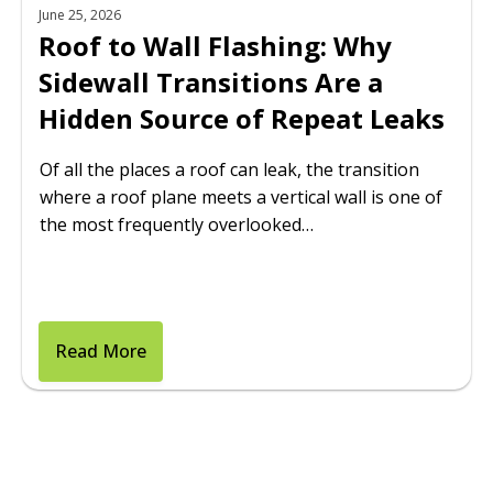
June 25, 2026
Roof to Wall Flashing: Why
Sidewall Transitions Are a
Hidden Source of Repeat Leaks
Of all the places a roof can leak, the transition
where a roof plane meets a vertical wall is one of
the most frequently overlooked…
Read More