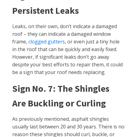
Persistent Leaks
Leaks, on their own, don’t indicate a damaged
roof – they can indicate a damaged window
frame,
clogged gutters
, or even just a tiny hole
in the roof that can be quickly and easily fixed.
However, if significant leaks don’t go away
despite your best efforts to repair them, it could
be a sign that your roof needs replacing.
Sign No. 7: The Shingles
Are Buckling or Curling
As previously mentioned, asphalt shingles
usually last between 20 and 30 years. There is no
reason these shingles should curl, buckle, or