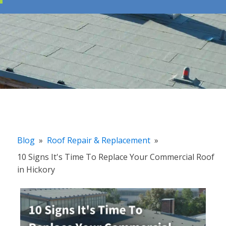
Blog
»
Roof Repair & Replacement
»
10 Signs It's Time To Replace Your Commercial Roof
in Hickory