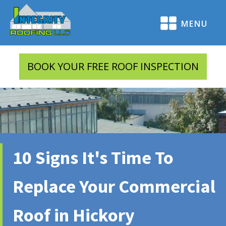
MENU
BOOK YOUR FREE ROOF INSPECTION
10 Signs It's Time To
Replace Your Commercial
Roof in Hickory