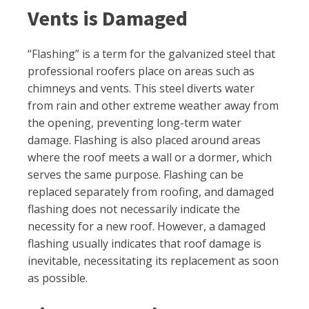
Vents is Damaged
“Flashing” is a term for the galvanized steel that
professional roofers place on areas such as
chimneys and vents. This steel diverts water
from rain and other extreme weather away from
the opening, preventing long-term water
damage. Flashing is also placed around areas
where the roof meets a wall or a dormer, which
serves the same purpose. Flashing can be
replaced separately from roofing, and damaged
flashing does not necessarily indicate the
necessity for a new roof. However, a damaged
flashing usually indicates that roof damage is
inevitable, necessitating its replacement as soon
as possible.