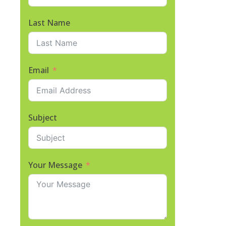
Last Name
Email
Subject
Your Message