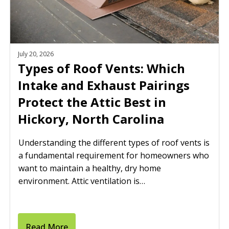
July 20, 2026
Types of Roof Vents: Which
Intake and Exhaust Pairings
Protect the Attic Best in
Hickory, North Carolina
Understanding the different types of roof vents is
a fundamental requirement for homeowners who
want to maintain a healthy, dry home
environment. Attic ventilation is…
Read More