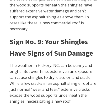
the wood supports beneath the shingles have
suffered extensive water damage and can’t
support the asphalt shingles above them. In
cases like these, a new commercial roof is
necessary.
Sign No. 9: Your Shingles
Have Signs of Sun Damage
The weather in Hickory, NC, can be sunny and
bright. But over time, extensive sun exposure
can cause shingles to dry, discolor, and crack.
While a few cracks in an asphalt shingle roof are
just normal “wear and tear,” extensive cracks
expose the wood supports underneath the
shingles, necessitating a new roof.