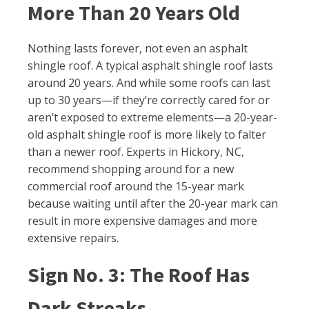
More Than 20 Years Old
Nothing lasts forever, not even an asphalt
shingle roof. A typical asphalt shingle roof lasts
around 20 years. And while some roofs can last
up to 30 years—if they’re correctly cared for or
aren’t exposed to extreme elements—a 20-year-
old asphalt shingle roof is more likely to falter
than a newer roof. Experts in Hickory, NC,
recommend shopping around for a new
commercial roof around the 15-year mark
because waiting until after the 20-year mark can
result in more expensive damages and more
extensive repairs.
Sign No. 3: The Roof Has
Dark Streaks