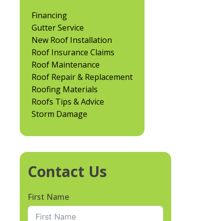
Financing
Gutter Service
New Roof Installation
Roof Insurance Claims
Roof Maintenance
Roof Repair & Replacement
Roofing Materials
Roofs Tips & Advice
Storm Damage
Contact Us
First Name