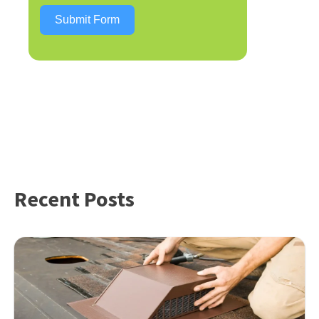
Submit Form
Recent Posts