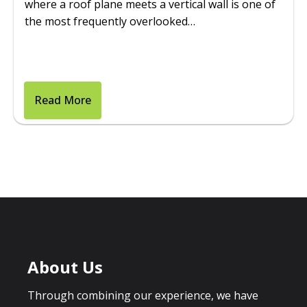
where a roof plane meets a vertical wall is one of
the most frequently overlooked…
Read More
About Us
Through combining our experience, we have