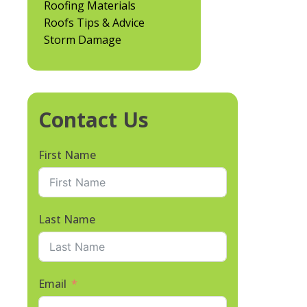
Roofing Materials
Roofs Tips & Advice
Storm Damage
Contact Us
First Name
Last Name
Email