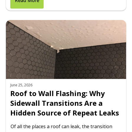
Read More
June 25, 2026
Roof to Wall Flashing: Why
Sidewall Transitions Are a
Hidden Source of Repeat Leaks
Of all the places a roof can leak, the transition