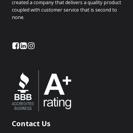
created a company that delivers a quality product
coupled with customer service that is second to
none.
Contact Us