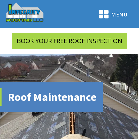
MENU
BOOK YOUR FREE ROOF INSPECTION
Roof Maintenance