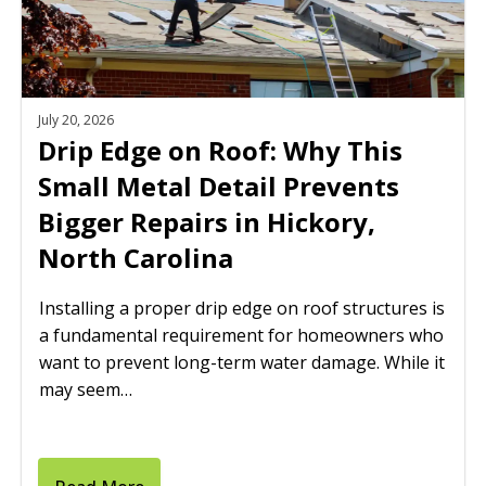
July 20, 2026
Drip Edge on Roof: Why This
Small Metal Detail Prevents
Bigger Repairs in Hickory,
North Carolina
Installing a proper drip edge on roof structures is
a fundamental requirement for homeowners who
want to prevent long-term water damage. While it
may seem…