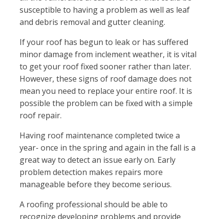
susceptible to having a problem as well as leaf
and debris removal and gutter cleaning.
If your roof has begun to leak or has suffered
minor damage from inclement weather, it is vital
to get your roof fixed sooner rather than later.
However, these signs of roof damage does not
mean you need to replace your entire roof. It is
possible the problem can be fixed with a simple
roof repair.
Having roof maintenance completed twice a
year- once in the spring and again in the fall is a
great way to detect an issue early on. Early
problem detection makes repairs more
manageable before they become serious.
A roofing professional should be able to
recognize developing problems and provide