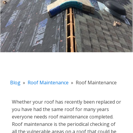
Blog
»
Roof Maintenance
»
Roof Maintenance
Whether your roof has recently been replaced or
you have had the same roof for many years
everyone needs roof maintenance completed.
Roof maintenance is the periodical checking of
all the vulnerable areas on a roof that could be