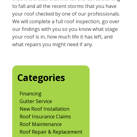
to fall and all the recent storms that you have
your roof checked by one of our professionals.
We will complete a full roof inspection, go over
our findings with you so you know what stage
your roof is in, how much life it has left, and
what repairs you might need if any.
Categories
Financing
Gutter Service
New Roof Installation
Roof Insurance Claims
Roof Maintenance
Roof Repair & Replacement