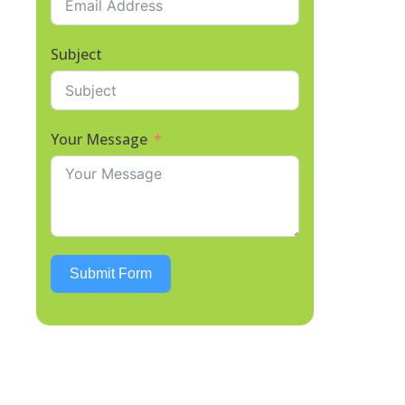
Subject
Your Message
Submit Form