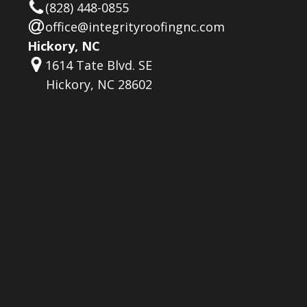
(828) 448-0855
office@integrityroofingnc.com
Hickory, NC
1614 Tate Blvd. SE
Hickory, NC 28602