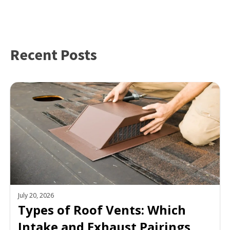
Recent Posts
July 20, 2026
Types of Roof Vents: Which
Intake and Exhaust Pairings