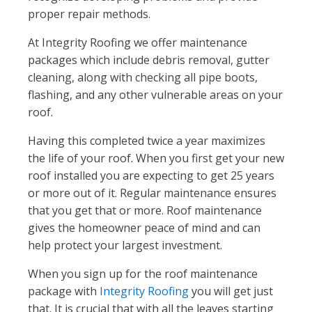
proper repair methods.
At Integrity Roofing we offer maintenance
packages which include debris removal, gutter
cleaning, along with checking all pipe boots,
flashing, and any other vulnerable areas on your
roof.
Having this completed twice a year maximizes
the life of your roof. When you first get your new
roof installed you are expecting to get 25 years
or more out of it. Regular maintenance ensures
that you get that or more. Roof maintenance
gives the homeowner peace of mind and can
help protect your largest investment.
When you sign up for the roof maintenance
package with
Integrity Roofing
you will get just
that. It is crucial that with all the leaves starting