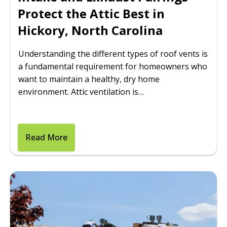
Protect the Attic Best in
Hickory, North Carolina
Understanding the different types of roof vents is
a fundamental requirement for homeowners who
want to maintain a healthy, dry home
environment. Attic ventilation is…
Read More