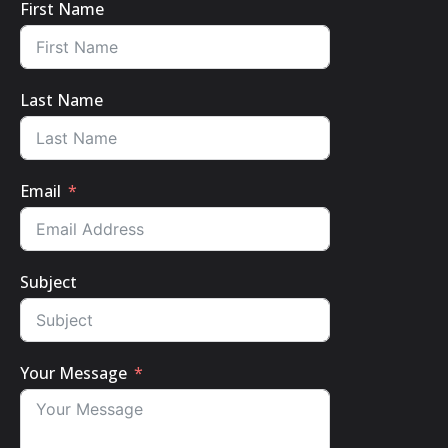
First Name
Last Name
Email
Subject
Your Message