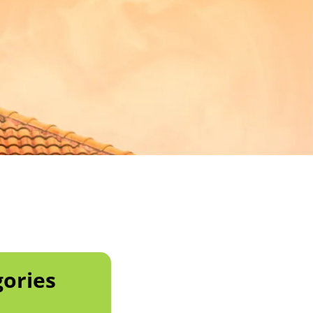
ories