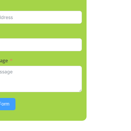
sage
Form