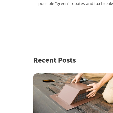
possible “green” rebates and tax breaks
Recent Posts