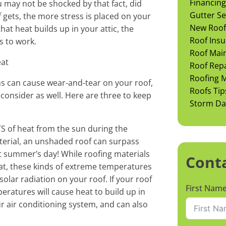
Financing
u may not be shocked by that fact, did
Gutter Se
 gets, the more stress is placed on your
New Roof 
at heat builds up in your attic, the
Roof Insu
s to work.
Roof Mai
eat
Roof Rep
Roofing M
 can cause wear-and-tear on your roof,
Roofs Tip
consider as well. Here are three to keep
Storm D
S of heat from the sun during the
erial, an unshaded roof can surpass
t summer’s day! While roofing materials
Cont
at, these kinds of extreme temperatures
olar radiation on your roof. If your roof
First Nam
peratures will cause heat to build up in
ur air conditioning system, and can also