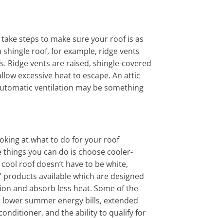
 take steps to make sure your roof is as
a shingle roof, for example, ridge vents
fs. Ridge vents are raised, shingle-covered
llow excessive heat to escape. An attic
automatic ventilation may be something
ooking at what to do for your roof
 things you can do is choose cooler-
 cool roof doesn’t have to be white,
” products available which are designed
tion and absorb less heat. Some of the
de lower summer energy bills, extended
onditioner, and the ability to qualify for