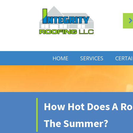
HOME
SERVICES
CERTA
How Hot Does A Roo
The Summer?