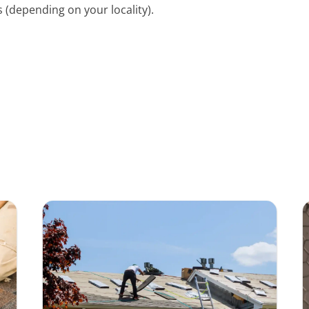
 (depending on your locality).