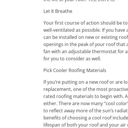
Let It Breathe
Your first course of action should be to
well-ventilated as possible. If you have 
can be installed on new or existing roo
openings in the peak of your roof that a
fan with an adjustable thermostat for 
for you to consider as well.
Pick Cooler Roofing Materials
If you’re putting on a new roof or are l
replacement, one of the most proactive
rated roofing materials to begin with. A
either. There are now many “cool color
to reflect away more of the sun’s radia
benefits of choosing a cool roof inclu
lifespan of both your roof and your air c