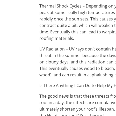
Thermal Shock Cycles – Depending on yo
peak at some really high temperatures d
rapidly once the sun sets. This causes
contract quite a bit, which will weaken t
time. Eventually this can lead to warp
roofing materials.
UV Radiation – UV rays don’t contain he
threat in the summer because the days 
on cloudy days, and this radiation can d
This eventually causes wood to bleach,
wood), and can result in asphalt shingle
Is There Anything I Can Do to Help My 
The good news is that these threats f
roof in a day; the effects are cumulative
ultimately shorten your roof’s lifespan
the life of your roof? Yes, there is!