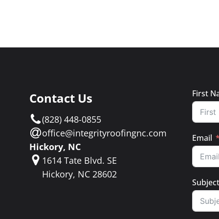
First 
Contact Us
e
(828) 448-0855
a
office@integrityroofingnc.com
Email
Hickory, NC
1614 Tate Blvd. SE
Hickory, NC 28602
Subjec