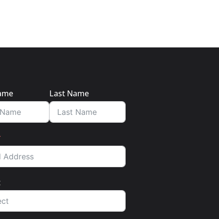
Name
Last Name
t