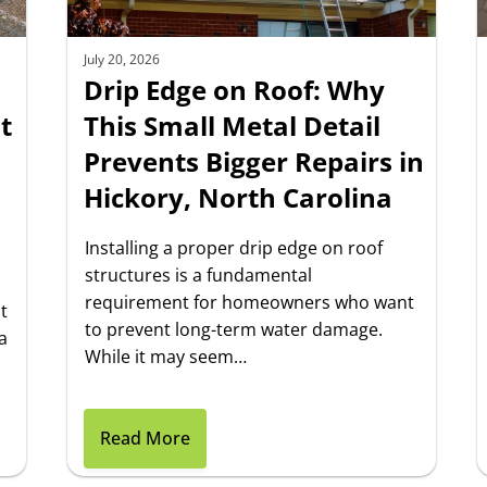
July 20, 2026
Drip Edge on Roof: Why
t
This Small Metal Detail
Prevents Bigger Repairs in
Hickory, North Carolina
Installing a proper drip edge on roof
structures is a fundamental
requirement for homeowners who want
t
to prevent long-term water damage.
a
While it may seem…
Read More