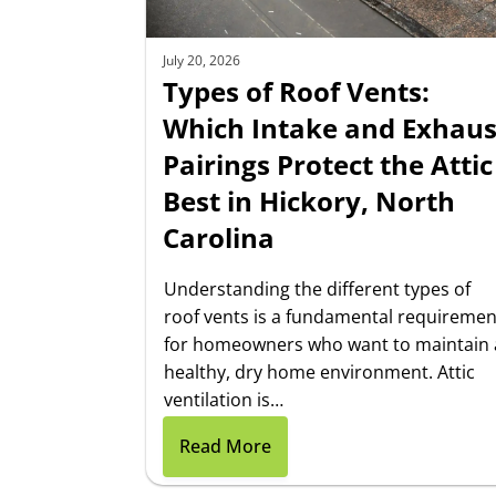
July 20, 2026
Types of Roof Vents:
Which Intake and Exhaus
Pairings Protect the Attic
Best in Hickory, North
Carolina
Understanding the different types of
roof vents is a fundamental requiremen
for homeowners who want to maintain 
healthy, dry home environment. Attic
ventilation is…
Read More