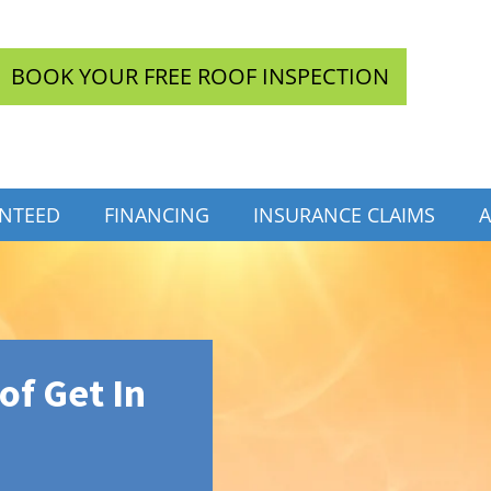
BOOK YOUR FREE ROOF INSPECTION
INTEED
FINANCING
INSURANCE CLAIMS
A
f Get In