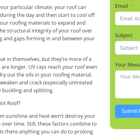
Email
ur particular climate, your roof can
uring the day and then start to cool off
 your roofing materials to expand and
he structural integrity of your roof over
Subject
ing and gaps forming in and between your
at in themselves, but they’re more of a
Your Mes
are longer. UV rays reach your roof even
ry out the oils in your roofing material.
 weaken and crack (especially untreated
 buckling and splitting.
Hot Roof?
Submit 
rom sunshine and heat won’t destroy your
 over time. Still, these factors combine to
. Is there anything you can do to prolong