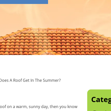
Does A Roof Get In The Summer?
Categ
 roof on a warm, sunny day, then you know