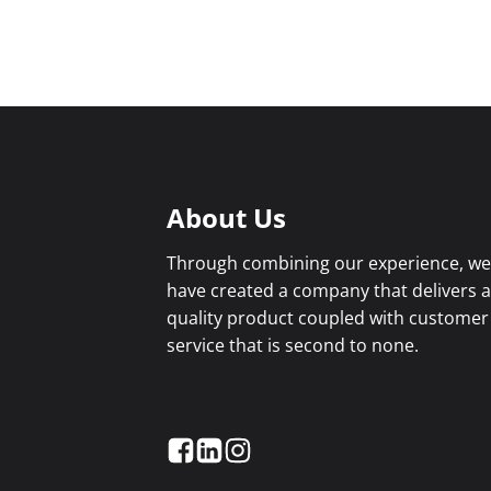
About Us
Through combining our experience, w
have created a company that delivers 
quality product coupled with customer
service that is second to none.