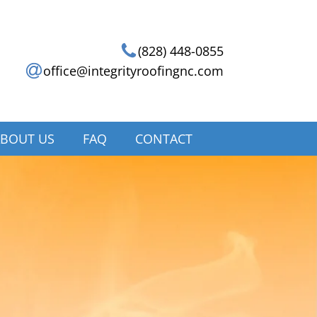
(828) 448-0855
office@integrityroofingnc.com
BOUT US
FAQ
CONTACT