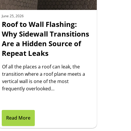
June 25, 2026
Roof to Wall Flashing:
Why Sidewall Transitions
Are a Hidden Source of
Repeat Leaks
Of all the places a roof can leak, the
transition where a roof plane meets a
vertical wall is one of the most
frequently overlooked…
Read More