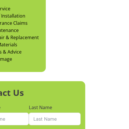
rvice
Installation
rance Claims
ntenance
air & Replacement
aterials
s & Advice
amage
act Us
e
Last Name