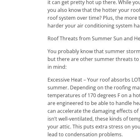
it can get pretty hot up there. While yo
you also know that the hotter your roof
roof system over time? Plus, the more th
harder your air conditioning system ha
Roof Threats from Summer Sun and H
You probably know that summer storms
but there are other summer threats to 
in mind:
Excessive Heat – Your roof absorbs LOT
summer. Depending on the roofing mat
temperatures of 170 degrees F on a ho
are engineered to be able to handle he
can accelerate the damaging effects of s
isn’t well-ventilated, these kinds of tem
your attic. This puts extra stress on yo
lead to condensation problems.