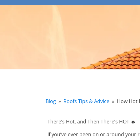
Blog
»
Roofs Tips & Advice
»
How Hot 
There’s Hot, and Then There’s HOT 🔥
If you’ve ever been on or around your