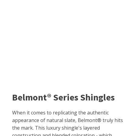
Belmont® Series Shingles
When it comes to replicating the authentic
appearance of natural slate, Belmont® truly hits
the mark. This luxury shingle's layered
construction and blended coloration - which