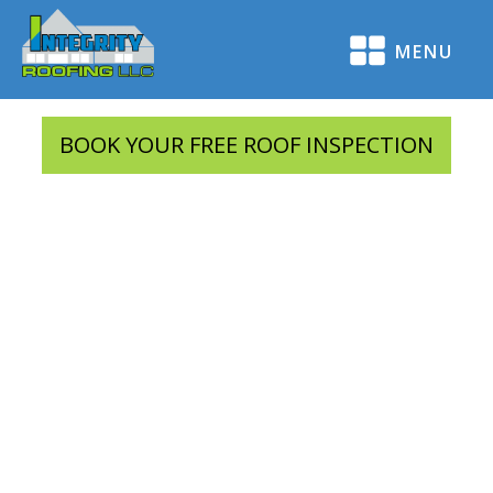
MENU
BOOK YOUR FREE ROOF INSPECTION