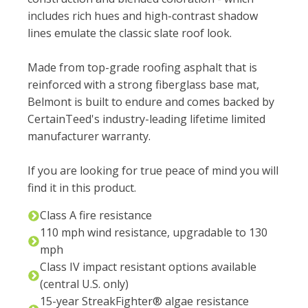
includes rich hues and high-contrast shadow
lines emulate the classic slate roof look. ​​
Made from top-grade roofing asphalt that is
reinforced with a strong fiberglass base mat,
Belmont is built to endure and comes backed by
CertainTeed's industry-leading lifetime limited
manufacturer warranty.
If you are looking for true peace of mind you will
find it in this product.
Class A fire resistance
110 mph wind resistance, upgradable to 130
mph
Class IV impact resistant options available
(central U.S. only)
15-year StreakFighter® algae resistance