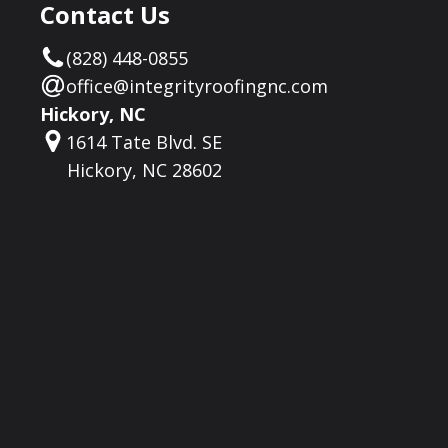
Contact Us
(828) 448-0855
office@integrityroofingnc.com
Hickory, NC
1614 Tate Blvd. SE
Hickory, NC 28602