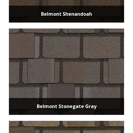
Belmont Shenandoah
Belmont Stonegate Gray