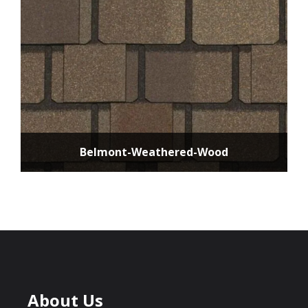
Belmont-Weathered-Wood
About Us