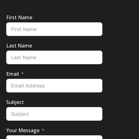
First Name
Last Name
Email
Subject
Your Message