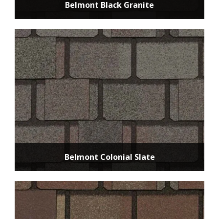
Belmont Black Granite
Belmont Colonial Slate