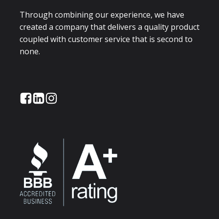
Through combining our experience, we have
created a company that delivers a quality product
coupled with customer service that is second to
none.