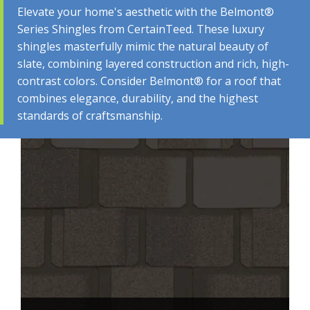
Elevate your home's aesthetic with the Belmont®
Series Shingles from CertainTeed. These luxury
shingles masterfully mimic the natural beauty of
BELMONT® ​SERIES​​ STYLES &
slate, combining layered construction and rich, high-
contrast colors. Consider Belmont® for a roof that
COLORS
combines elegance, durability, and the highest
standards of craftsmanship.