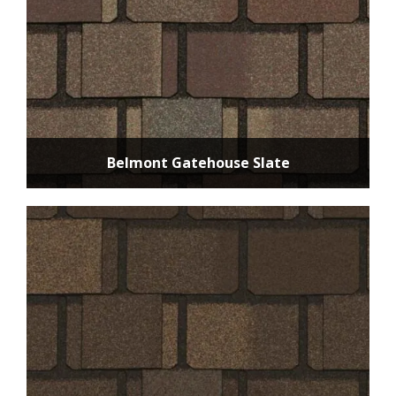
Belmont Gatehouse Slate