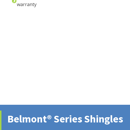
warranty
Belmont® Series Shingles