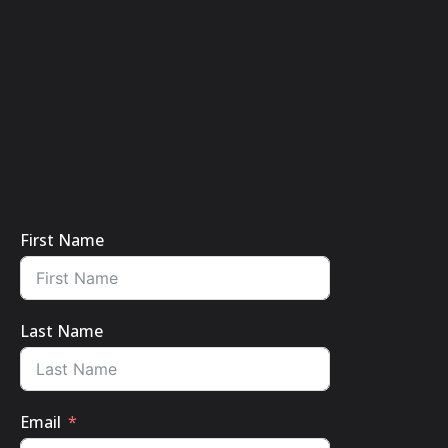
First Name
Last Name
Email