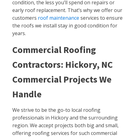
condition, the less you’ll spend on repairs or
early roof replacement. That’s why we offer our
customers
roof maintenance
services to ensure
the roofs we install stay in good condition for
years.
Commercial Roofing
Contractors: Hickory, NC
Commercial Projects We
Handle
We strive to be the go-to local roofing
professionals in Hickory and the surrounding
region. We accept projects both big and small,
offering roofing services for such commercial