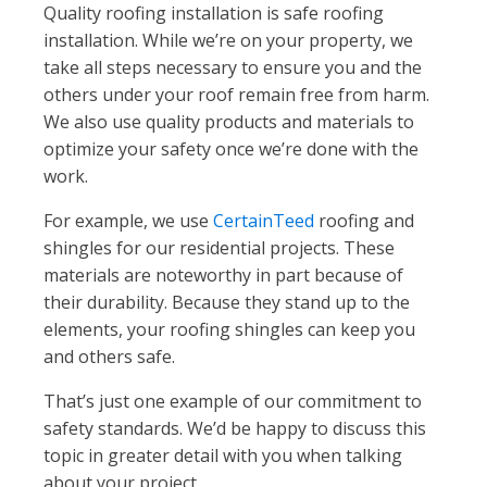
Quality roofing installation is safe roofing
installation. While we’re on your property, we
take all steps necessary to ensure you and the
others under your roof remain free from harm.
We also use quality products and materials to
optimize your safety once we’re done with the
work.
For example, we use
CertainTeed
roofing and
shingles for our residential projects. These
materials are noteworthy in part because of
their durability. Because they stand up to the
elements, your roofing shingles can keep you
and others safe.
That’s just one example of our commitment to
safety standards. We’d be happy to discuss this
topic in greater detail with you when talking
about your project.