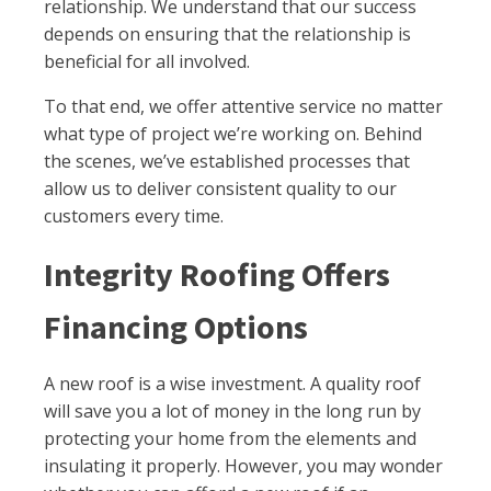
relationship. We understand that our success
depends on ensuring that the relationship is
beneficial for all involved.
To that end, we offer attentive service no matter
what type of project we’re working on. Behind
the scenes, we’ve established processes that
allow us to deliver consistent quality to our
customers every time.
Integrity Roofing Offers
Financing Options
A new roof is a wise investment. A quality roof
will save you a lot of money in the long run by
protecting your home from the elements and
insulating it properly. However, you may wonder