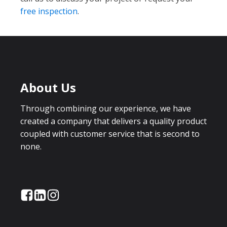
free inspection
.
About Us
Through combining our experience, we have
created a company that delivers a quality product
coupled with customer service that is second to
none.