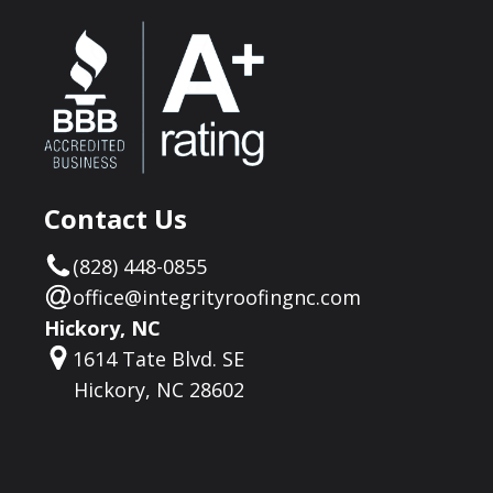
Contact Us
(828) 448-0855
office@integrityroofingnc.com
Hickory, NC
1614 Tate Blvd. SE
Hickory, NC 28602