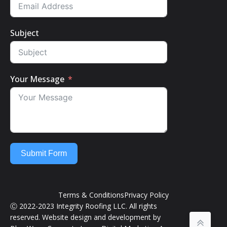
Subject
Your Message
Submit Form
Terms & Conditions
Privacy Policy
Ⓒ 2022-2023 Integrity Roofing LLC. All rights
reserved. Website design and development by