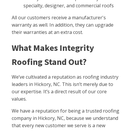
specialty, designer, and commercial roofs
All our customers receive a manufacturer's
warranty as well. In addition, they can upgrade
their warranties at an extra cost.
What Makes Integrity
Roofing Stand Out?
We’ve cultivated a reputation as roofing industry
leaders in Hickory, NC. This isn’t merely due to
our expertise. It’s a direct result of our core
values.
We have a reputation for being a trusted roofing
company in Hickory, NC, because we understand
that every new customer we serve is a new