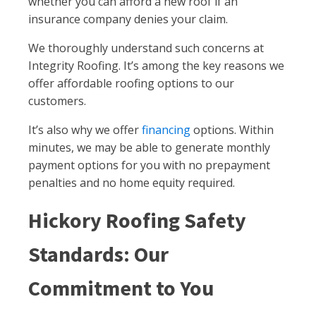
whether you can afford a new roof if an
insurance company denies your claim.
We thoroughly understand such concerns at
Integrity Roofing. It’s among the key reasons we
offer affordable roofing options to our
customers.
It’s also why we offer
financing
options. Within
minutes, we may be able to generate monthly
payment options for you with no prepayment
penalties and no home equity required.
Hickory Roofing Safety
Standards: Our
Commitment to You