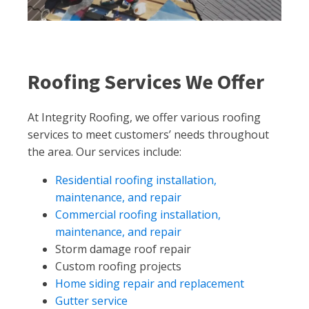
Roofing Services We Offer
At Integrity Roofing, we offer various roofing
services to meet customers’ needs throughout
the area. Our services include:
Residential roofing installation,
maintenance, and repair
Commercial roofing installation,
maintenance, and repair
Storm damage roof repair
Custom roofing projects
Home siding repair and replacement
Gutter service