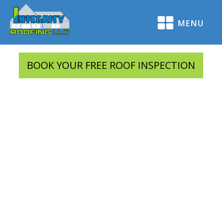
MENU
BOOK YOUR FREE ROOF INSPECTION