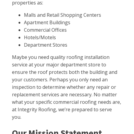
properties as:
Malls and Retail Shopping Centers
Apartment Buildings
Commercial Offices
Hotels/Motels
Department Stores
Maybe you need quality roofing installation
service at your major department store to
ensure the roof protects both the building and
your customers. Perhaps you only need an
inspection to determine whether any repair or
replacement services are necessary. No matter
what your specific commercial roofing needs are,
at Integrity Roofing, we’re prepared to serve
you.
Our Mission Statement