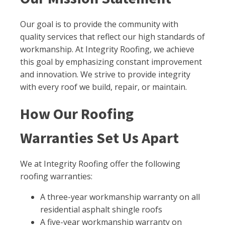
Our goal is to provide the community with
quality services that reflect our high standards of
workmanship. At Integrity Roofing, we achieve
this goal by emphasizing constant improvement
and innovation. We strive to provide integrity
with every roof we build, repair, or maintain.
How Our Roofing
Warranties Set Us Apart
We at Integrity Roofing offer the following
roofing warranties:
A three-year workmanship warranty on all
residential asphalt shingle roofs
A five-year workmanship warranty on