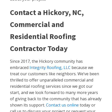
Contact a Hickory, NC,
Commercial and
Residential Roofing
Contractor Today
Since 2017, the Hickory community has
embraced
Integrity Roofing, LLC
because we
treat our customers like neighbors. We’ve been
thrilled to offer unparalleled commercial and
residential roofing services since we got our
start, and we look forward to many more years
of giving back to the community that has already
shown its support.
Contact us online
today or
call us to discuss your project or request your