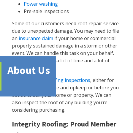
Power washing
Pre-sale inspections
Some of our customers need roof repair service
due to unexpected damage. You may need to file
an
insurance claim
if your home or commercial
property sustained damage in a storm or other
event. We can handle this task on your behalf.
Doing so saves you a lot of time and a lot of
About Us
headaches.
We also handle
roofing inspections
, either for
general maintenance and upkeep or before you
decide to sell your home or property. We can
also inspect the roof of any building you’re
considering purchasing.
Integrity Roofing: Proud Member