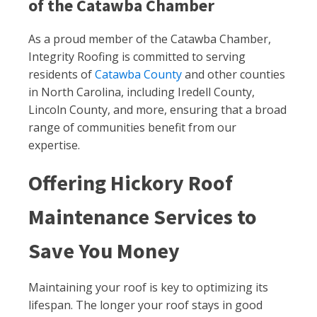
of the Catawba Chamber
As a proud member of the Catawba Chamber,
Integrity Roofing is committed to serving
residents of
Catawba County
and other counties
in North Carolina, including Iredell County,
Lincoln County, and more, ensuring that a broad
range of communities benefit from our
expertise.
Offering Hickory Roof
Maintenance Services to
Save You Money
Maintaining your roof is key to optimizing its
lifespan. The longer your roof stays in good